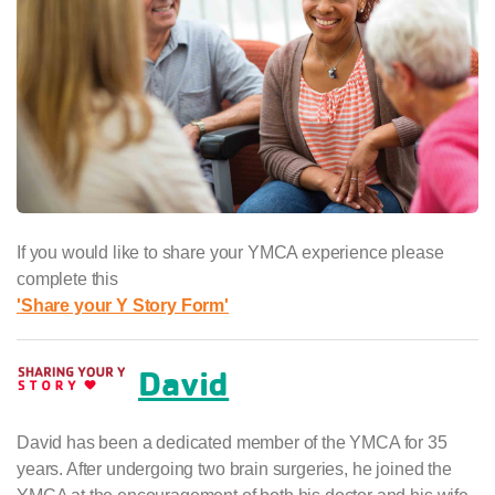
If you would like to share your YMCA experience please
complete this
'Share your Y Story Form'
David
David has been a dedicated member of the YMCA for 35
years. After undergoing two brain surgeries, he joined the