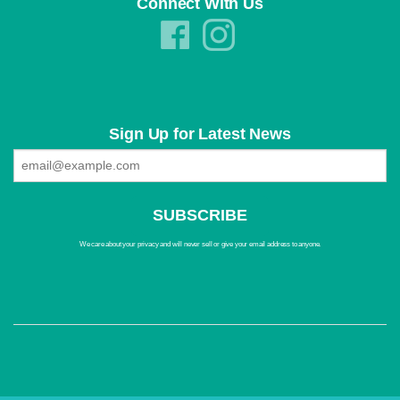
Connect With Us
Sign Up for Latest News
We care about your privacy and will never sell or give your email address to anyone.