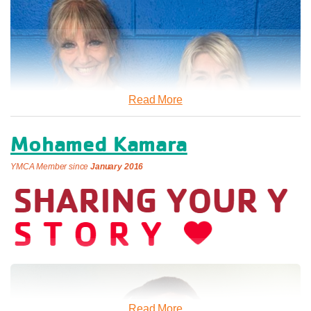
Cuff admits that he didn’t choose the Y, but that the
Department of Social Services offered him the option. It was
th
May 19
, 2023 when he said he found his comfortable,
loving, and protective “safe haven.”
Read More
“The Y has given me a purpose,” he said. “The people are
helpful, treat you fairly and are respectful. I feel safe here.”
Mohamed Kamara
At any given time, the Binghamton Y houses up to 90 men at
YMCA Member since
January 2016
a time who are struggling with homelessness, or other life
challenges. At the Y they have access to Case
Management, on site laundry facilities, and a computer lab
which they can use to rebuild their lives.
“I would definitely recommend the Y,” Cuff said. “If you follow
the few rules, you’ll have a home.”
Two Friends Who Sweat It Out Together: The
Cuff said he’s still learning to live on his own and hopes to
Power of Gym Bonding
Read More