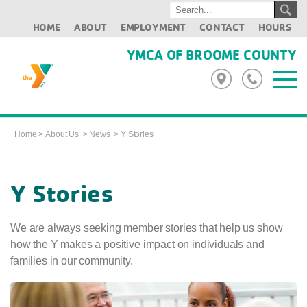
HOME
ABOUT
EMPLOYMENT
CONTACT
HOURS
YMCA OF BROOME COUNTY
Home
>
About Us
>
News
>
Y Stories
Y Stories
We are always seeking member stories that help us show
how the Y makes a positive impact on individuals and
families in our community.