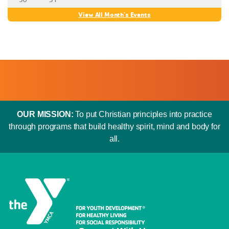
“[I] have a wonderful Y family of friends,” Rita said.
View All Month's Events
OUR MISSION:
To put Christian principles into practice
through programs that build healthy spirit, mind and body for
all.