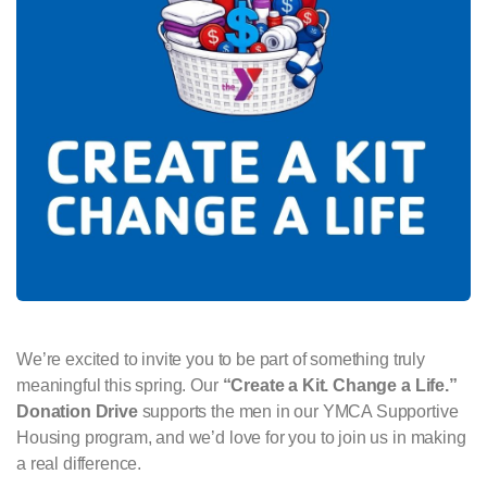
We’re excited to invite you to be part of something truly
meaningful this spring. Our
“Create a Kit. Change a Life.”
Donation Drive
supports the men in our YMCA Supportive
Housing program, and we’d love for you to join us in making
a real difference.