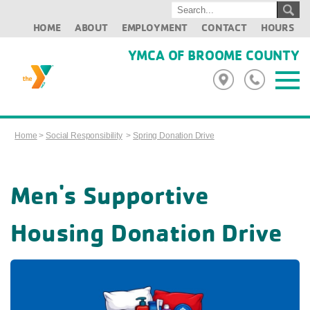
HOME
ABOUT
EMPLOYMENT
CONTACT
HOURS
YMCA OF BROOME COUNTY
Home
>
Social Responsibility
>
Spring Donation Drive
Men's Supportive
Housing Donation Drive