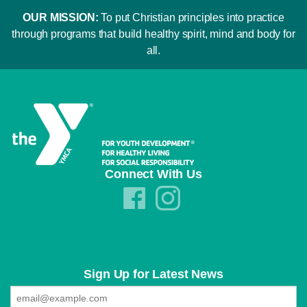
OUR MISSION:
To put Christian principles into practice
through programs that build healthy spirit, mind and body for
all.
Connect With Us
Sign Up for Latest News