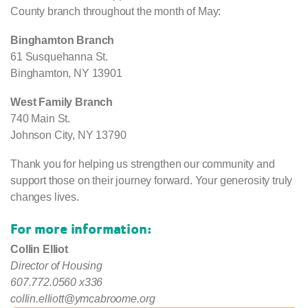
County branch throughout the month of May:
Binghamton Branch
61 Susquehanna St.
Binghamton, NY 13901
West Family Branch
740 Main St.
Johnson City, NY 13790
Thank you for helping us strengthen our community and
support those on their journey forward. Your generosity truly
changes lives.
For more information:
Collin Elliot
Director of Housing
607.772.0560 x336
collin.elliott@ymcabroome.org