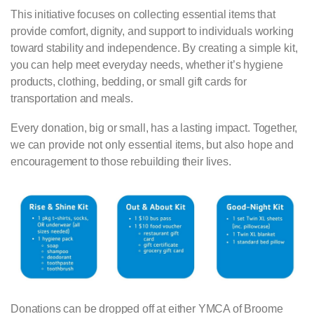
This initiative focuses on collecting essential items that
provide comfort, dignity, and support to individuals working
toward stability and independence. By creating a simple kit,
you can help meet everyday needs, whether it’s hygiene
products, clothing, bedding, or small gift cards for
transportation and meals.
Every donation, big or small, has a lasting impact. Together,
we can provide not only essential items, but also hope and
encouragement to those rebuilding their lives.
Donations can be dropped off at either YMCA of Broome