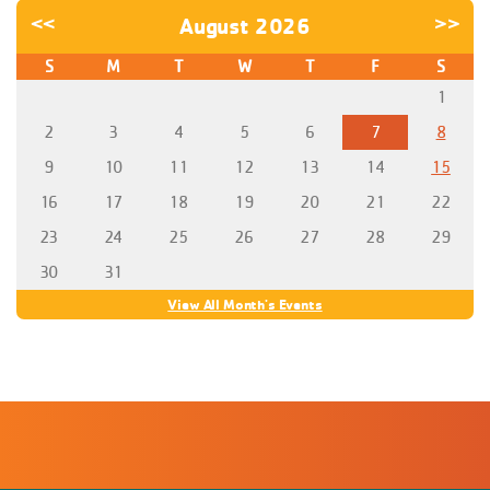
<<
August 2026
>>
S
M
T
W
T
F
S
1
2
3
4
5
6
7
8
9
10
11
12
13
14
15
16
17
18
19
20
21
22
23
24
25
26
27
28
29
30
31
View All Month's Events