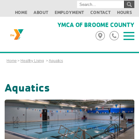
HOME
ABOUT
EMPLOYMENT
CONTACT
HOURS
YMCA OF BROOME COUNTY
Home
>
Healthy Living
>
Aquatics
Aquatics