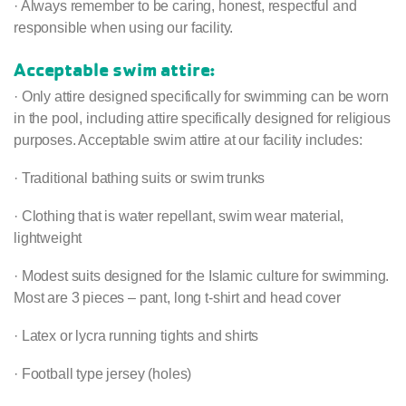
· Always remember to be caring, honest, respectful and
responsible when using our facility.
Acceptable swim attire:
· Only attire designed specifically for swimming can be worn
in the pool, including attire specifically designed for religious
purposes. Acceptable swim attire at our facility includes:
· Traditional bathing suits or swim trunks
· Clothing that is water repellant, swim wear material,
lightweight
· Modest suits designed for the Islamic culture for swimming.
Most are 3 pieces – pant, long t-shirt and head cover
· Latex or lycra running tights and shirts
· Football type jersey (holes)