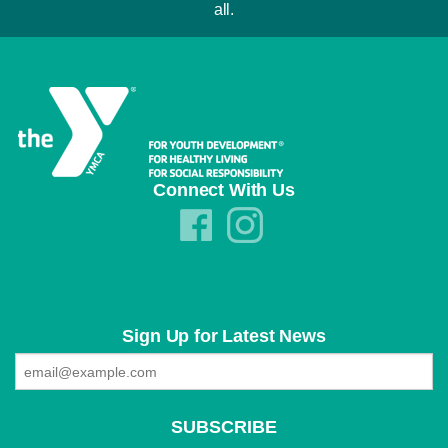
all.
Connect With Us
Sign Up for Latest News