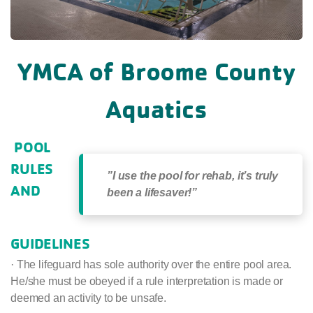
YMCA of Broome County
Aquatics
POOL
RULES
”I use the pool for rehab, it’s truly
AND
been a lifesaver!”
GUIDELINES
· The lifeguard has sole authority over the entire pool area.
He/she must be obeyed if a rule interpretation is made or
deemed an activity to be unsafe.