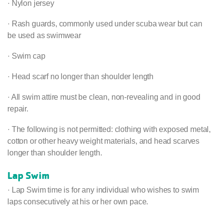
· Nylon jersey
· Rash guards, commonly used under scuba wear but can
be used as swimwear
· Swim cap
· Head scarf no longer than shoulder length
· All swim attire must be clean, non-revealing and in good
repair.
· The following is not permitted: clothing with exposed metal,
cotton or other heavy weight materials, and head scarves
longer than shoulder length.
Lap Swim
· Lap Swim time is for any individual who wishes to swim
laps consecutively at his or her own pace.