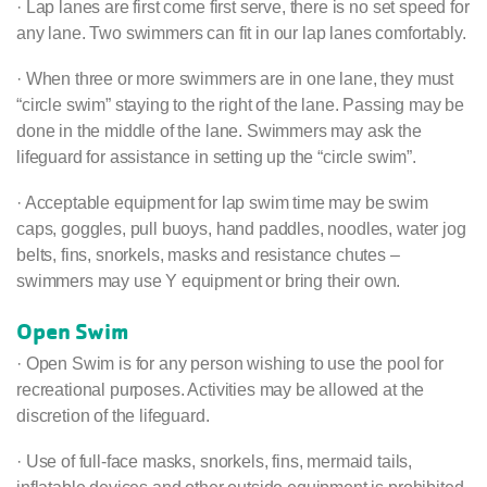
· Lap lanes are first come first serve, there is no set speed for
any lane. Two swimmers can fit in our lap lanes comfortably.
· When three or more swimmers are in one lane, they must
“circle swim” staying to the right of the lane. Passing may be
done in the middle of the lane. Swimmers may ask the
lifeguard for assistance in setting up the “circle swim”.
· Acceptable equipment for lap swim time may be swim
caps, goggles, pull buoys, hand paddles, noodles, water jog
belts, fins, snorkels, masks and resistance chutes –
swimmers may use Y equipment or bring their own.
Open Swim
· Open Swim is for any person wishing to use the pool for
recreational purposes. Activities may be allowed at the
discretion of the lifeguard.
· Use of full-face masks, snorkels, fins, mermaid tails,