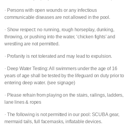
· Persons with open wounds or any infectious
communicable diseases are not allowed in the pool.
· Show respect: no running, rough horseplay, dunking,
throwing, or pushing into the water, ‘chicken fights’ and
wrestling are not permitted.
· Profanity is not tolerated and may lead to expulsion.
· Deep Water Testing: All swimmers under the age of 16
years of age shall be tested by the lifeguard on duty prior to
entering deep water. (see signage)
· Please refrain from playing on the stairs, railings, ladders,
lane lines & ropes
· The following is not permitted in our pool: SCUBA gear,
mermaid tails, full facemasks, inflatable devices.