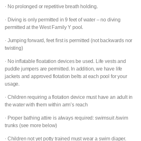
· No prolonged or repetitive breath holding.
· Diving is only permitted in 9 feet of water – no diving
permitted at the West Family Y pool.
· Jumping forward, feet first is permitted (not backwards nor
twisting)
· No inflatable floatation devices be used. Life vests and
puddle jumpers are permitted. In addition, we have life
jackets and approved flotation belts at each pool for your
usage.
· Children requiring a flotation device must have an adult in
the water with them within arm’s reach
· Proper bathing attire is always required: swimsuit /swim
trunks (see more below)
· Children not yet potty trained must wear a swim diaper.