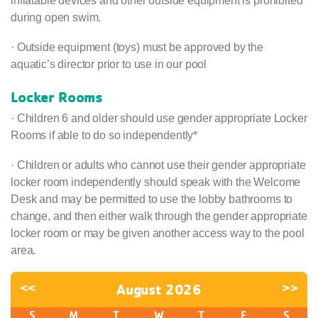
inflatable devices and other outside equipment is prohibited
during open swim.
· Outside equipment (toys) must be approved by the
aquatic’s director prior to use in our pool
Locker Rooms
· Children 6 and older should use gender appropriate Locker
Rooms if able to do so independently*
· Children or adults who cannot use their gender appropriate
locker room independently should speak with the Welcome
Desk and may be permitted to use the lobby bathrooms to
change, and then either walk through the gender appropriate
locker room or may be given another access way to the pool
area.
<<
August 2026
>>
S
M
T
W
T
F
S