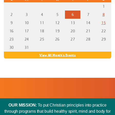
1
2
3
4
5
6
7
8
9
10
11
12
13
14
15
16
17
18
19
20
21
22
23
24
25
26
27
28
29
30
31
View All Month's Events
OUR MISSION:
To put Christian principles into practice
through programs that build healthy spirit, mind and body for