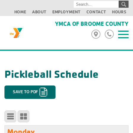
HOME
ABOUT
EMPLOYMENT
CONTACT
HOURS
YMCA OF BROOME COUNTY
Pickleball Schedule
SAVE TO PDF
Monday