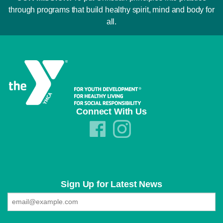
through programs that build healthy spirit, mind and body for
all.
Connect With Us
Sign Up for Latest News