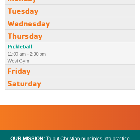
Tuesday
Wednesday
Thursday
Pickleball
11:00 am - 2:30 pm
West Gym
Friday
Saturday
OUR MISSION:
To put Christian principles into practice