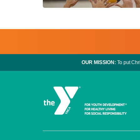
OUR MISSION:
To put Chri