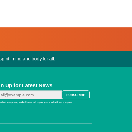
pirit, mind and body for all.
gn Up for Latest News
 about your privacy and will never sell or give your email address to anyone.