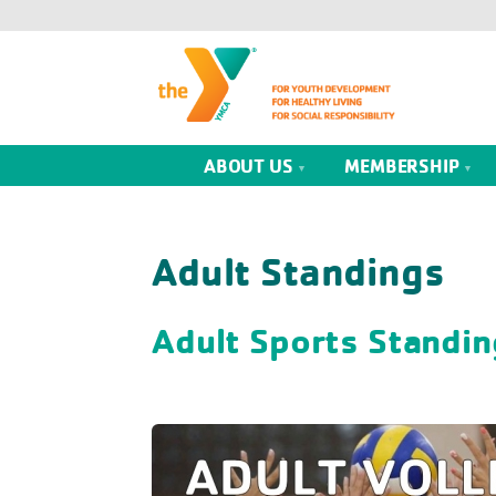
ABOUT US
MEMBERSHIP
Adult Standings
Adult Sports Standin