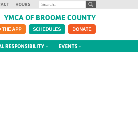
TACT
HOURS
YMCA OF BROOME COUNTY
 THE APP
SCHEDULES
DONATE
AL RESPONSIBILITY
EVENTS