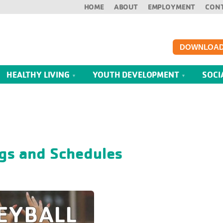
HOME
ABOUT
EMPLOYMENT
CON
DOWNLOAD
HEALTHY LIVING
YOUTH DEVELOPMENT
SOCI
gs and Schedules