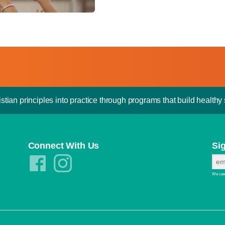
stian principles into practice through programs that build healthy s
Connect With Us
Si
We care