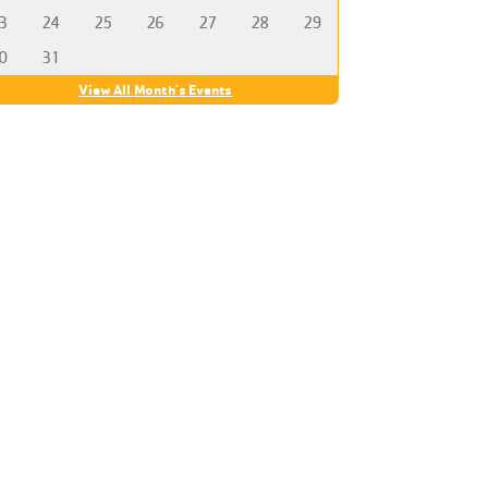
3
24
25
26
27
28
29
0
31
View All Month's Events