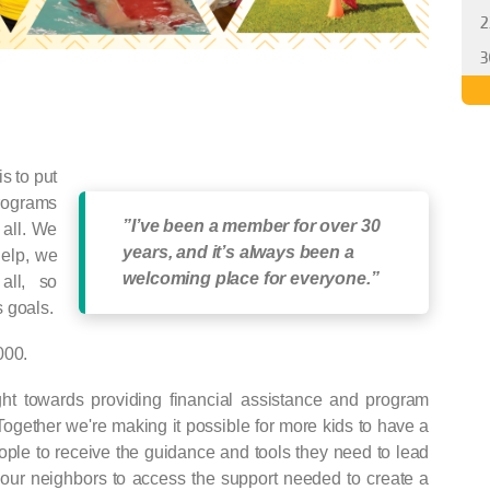
2
3
s to put
programs
”I’ve been a member for over 30
 all. We
years, and it’s always been a
help, we
welcoming place for everyone.”
all, so
 goals.
000.
ight towards providing financial assistance and program
Together we're making it possible for more kids to have a
ople to receive the guidance and tools they need to lead
 our neighbors to access the support needed to create a