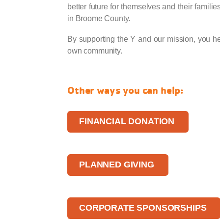
better future for themselves and their familie
in Broome County.
By supporting the Y and our mission, you hel
own community.
Other ways you can help:
FINANCIAL DONATION
PLANNED GIVING
CORPORATE SPONSORSHIPS