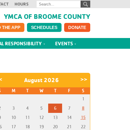
TACT
HOURS
YMCA OF BROOME COUNTY
 THE APP
SCHEDULES
DONATE
AL RESPONSIBILITY
EVENTS
<
August 2026
>>
S
M
T
W
T
F
S
1
2
3
4
5
6
7
8
9
10
11
12
13
14
15
6
17
18
19
20
21
22