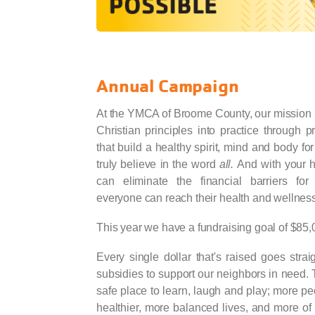
Annual Campaign
At the YMCA of Broome County, our mission i
Christian principles into practice through 
that build a healthy spirit, mind and body for
truly believe in the word
all.
And with your 
can eliminate the financial barriers for 
everyone can reach their health and wellness
This year we have a fundraising goal of $85,
Every single dollar that's raised goes stra
subsidies to support our neighbors in need. 
safe place to learn, laugh and play; more pe
healthier, more balanced lives, and more of