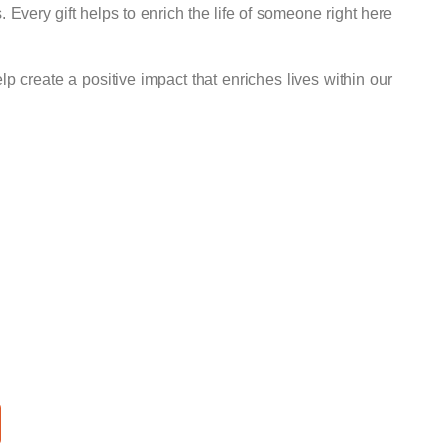
s. Every gift helps to enrich the life of someone right here
p create a positive impact that enriches lives within our