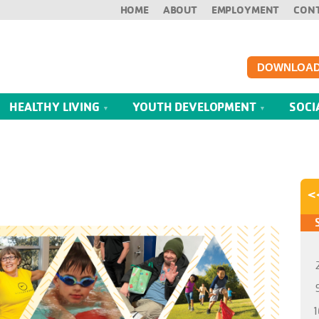
HOME
ABOUT
EMPLOYMENT
CON
DOWNLOAD
HEALTHY LIVING
YOUTH DEVELOPMENT
SOCI
<
1