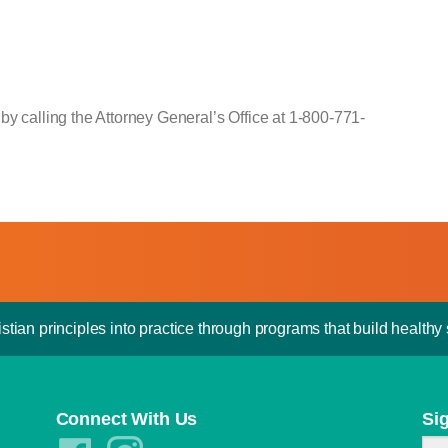
by calling the Attorney General’s Office at 1-800-771-
stian principles into practice through programs that build healthy s
Connect With Us
Si