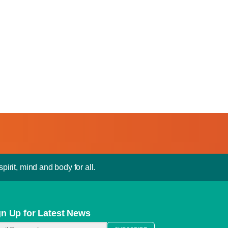
pirit, mind and body for all.
gn Up for Latest News