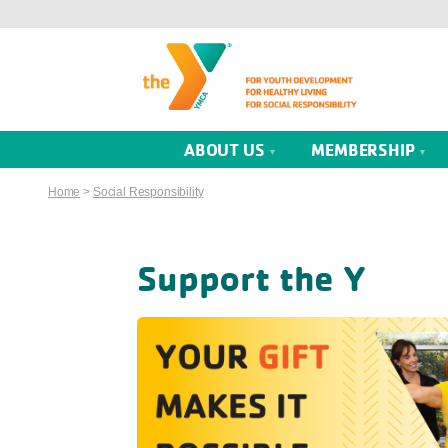
ABOUT US
MEMBERSHIP
Home
>
Social Responsibility
Support the Y