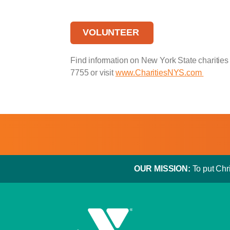
VOLUNTEER
Find information on New York State charities 
7755 or visit
www.CharitiesNYS.com
OUR MISSION:
To put Chri