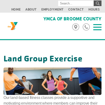
HOME
ABOUT
EMPLOYMENT
CONTACT
HOURS
YMCA OF BROOME COUNTY
Land Group Exercise
Our land-based fitness classes provide a supportive and
motivating environment where members can improve their