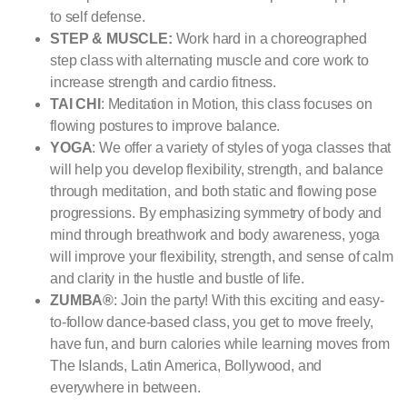
to self defense.
STEP & MUSCLE:
Work hard in a choreographed
step class with alternating muscle and core work to
increase strength and cardio fitness.
TAI CHI
: Meditation in Motion, this class focuses on
flowing postures to improve balance.
YOGA
: We offer a variety of styles of yoga classes that
will help you develop flexibility, strength, and balance
through meditation, and both static and flowing pose
progressions. By emphasizing symmetry of body and
mind through breathwork and body awareness, yoga
will improve your flexibility, strength, and sense of calm
and clarity in the hustle and bustle of life.
ZUMBA®
: Join the party! With this exciting and easy-
to-follow dance-based class, you get to move freely,
have fun, and burn calories while learning moves from
The Islands, Latin America, Bollywood, and
everywhere in between.