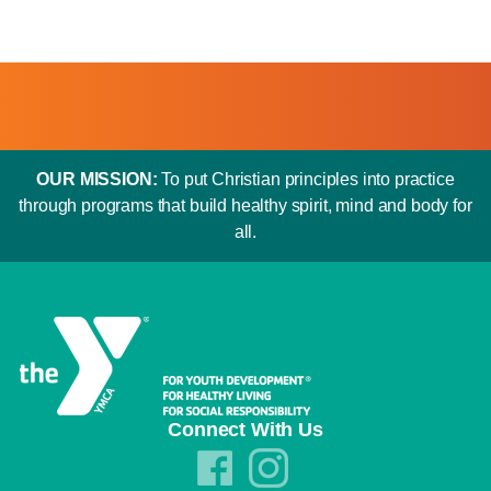
OUR MISSION:
To put Christian principles into practice
through programs that build healthy spirit, mind and body for
all.
Connect With Us