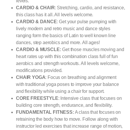
levels.
CARDIO & CHAIR
: Stretching, cardio, and resistance,
this class has it all. All levels welcome.
CARDIO & DANCE
: Get your pulse pumping with
lively modern and retro music and dance styles
ranging form the basics of Latin to well known line
dances, step aerobics and more. All ages!
CARDIO & MUSCLE:
Get those muscles moving and
heart rates up with this combination class full of fun
aerobics and strength workouts. All levels welcome,
modifications provided.
CHAIR YOGA
: Focus on breathing and alignment
with traditional yoga poses to improve your balance
and flexibility while using a chair for support.
CORE FREESTYLE
: Intensive class that focuses on
building core strength, endurance, and flexibility.
FUNDAMENTAL FITNESS:
A class that focuses on
retraining the body how to move. Follow along with
instructor led exercises that increase range of motion,