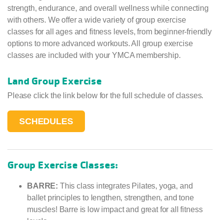
strength, endurance, and overall wellness while connecting
with others. We offer a wide variety of group exercise
classes for all ages and fitness levels, from beginner-friendly
options to more advanced workouts. All group exercise
classes are included with your YMCA membership.
Land Group Exercise
Please click the link below for the full schedule of classes.
SCHEDULES
Group Exercise Classes:
BARRE:
This class integrates Pilates, yoga, and
ballet principles to lengthen, strengthen, and tone
muscles! Barre is low impact and great for all fitness