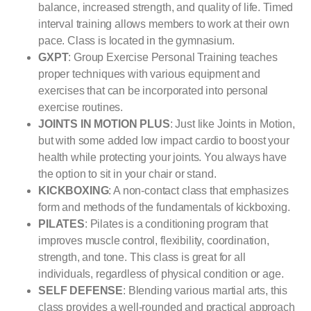
balance, increased strength, and quality of life. Timed
interval training allows members to work at their own
pace. Class is located in the gymnasium.
GXPT
: Group Exercise Personal Training teaches
proper techniques with various equipment and
exercises that can be incorporated into personal
exercise routines.
JOINTS IN MOTION PLUS
: Just like Joints in Motion,
but with some added low impact cardio to boost your
health while protecting your joints. You always have
the option to sit in your chair or stand.
KICKBOXING
: A non-contact class that emphasizes
form and methods of the fundamentals of kickboxing.
PILATES
: Pilates is a conditioning program that
improves muscle control, flexibility, coordination,
strength, and tone. This class is great for all
individuals, regardless of physical condition or age.
SELF DEFENSE
: Blending various martial arts, this
class provides a well-rounded and practical approach