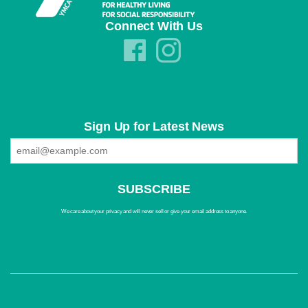
Connect With Us
Sign Up for Latest News
We care about your privacy and will never sell or give your email address to anyone.