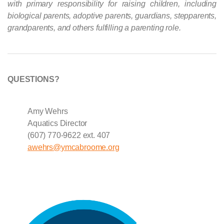
with primary responsibility for raising children, including
biological parents, adoptive parents, guardians, stepparents,
grandparents, and others fulfilling a parenting role.
QUESTIONS?
Amy Wehrs
Aquatics Director
(607) 770-9622 ext. 407
awehrs@ymcabroome.org