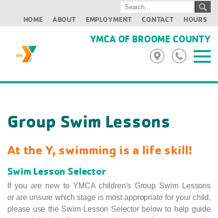
HOME
ABOUT
EMPLOYMENT
CONTACT
HOURS
YMCA OF BROOME COUNTY
Group Swim Lessons
At the Y, swimming is a life skill!
Swim Lesson Selector
If you are new to YMCA children's Group Swim Lessons
or are unsure which stage is most appropriate for your child,
please use the Swim Lesson Selector below to help guide