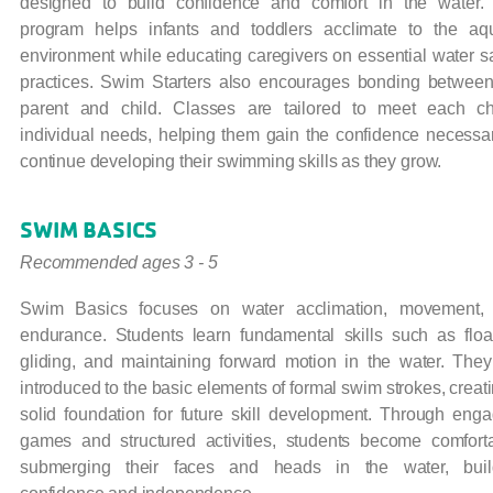
designed to build confidence and comfort in the water.
program helps infants and toddlers acclimate to the aqu
environment while educating caregivers on essential water s
practices. Swim Starters also encourages bonding between
parent and child.
Classes are tailored to meet each chi
individual needs, helping them gain the confidence necessar
continue developing their swimming skills as they grow.
SWIM BASICS
Recommended ages 3 - 5
Swim Basics focuses on water acclimation, movement,
endurance. Students learn fundamental skills such as float
gliding, and maintaining forward motion in the water. They
introduced to the basic elements of formal swim strokes, creat
solid foundation for future skill development. Through enga
games and structured activities, students become comfort
submerging their faces and heads in the water, buil