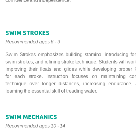
confidence and independence.
SWIM STROKES
Recommended ages 6 - 9
Swim Strokes emphasizes building stamina, introducing fo
swim strokes, and refining stroke technique. Students will wor
improving their floats and glides while developing proper 
for each stroke. Instruction focuses on maintaining cor
technique over longer distances, increasing endurance,
learning the essential skill of treading water.
SWIM MECHANICS
Recommended ages 10 - 14