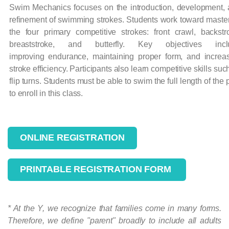
Swim Mechanics focuses on the introduction, development,
refinement of swimming strokes. Students work toward maste
the four primary competitive strokes: front crawl, backstr
breaststroke, and butterfly. Key objectives incl
improving endurance, maintaining proper form, and increa
stroke efficiency. Participants also learn competitive skills suc
flip turns. Students must be able to swim the full length of the 
to enroll in this class.
ONLINE REGISTRATION
PRINTABLE REGISTRATION FORM
* At the Y, we recognize that families come in many forms.
Therefore, we define "parent" broadly to include all adults