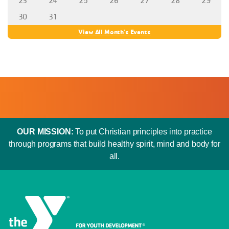
23
24
25
26
27
28
29
30
31
View All Month's Events
OUR MISSION:
To put Christian principles into practice
through programs that build healthy spirit, mind and body for
all.