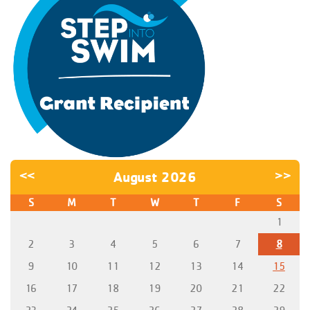
<<
August 2026
>>
S
M
T
W
T
F
S
1
2
3
4
5
6
7
8
9
10
11
12
13
14
15
16
17
18
19
20
21
22