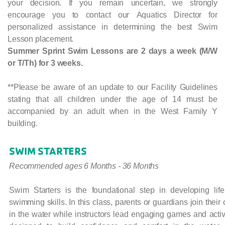
your decision. If you remain uncertain, we strongly
encourage you to contact our Aquatics Director for
personalized assistance in determining the best Swim
Lesson placement.
Summer Sprint Swim Lessons are 2 days a week (M/W
or T/Th) for 3 weeks.
**Please be aware of an update to our Facility Guidelines
stating that all children under the age of 14 must be
accompanied by an adult when in the West Family Y
building.
SWIM STARTERS
Recommended ages 6 Months - 36 Months
Swim Starters is the foundational step in developing life
swimming skills. In this class, parents or guardians join their 
in the water while instructors lead engaging games and activ