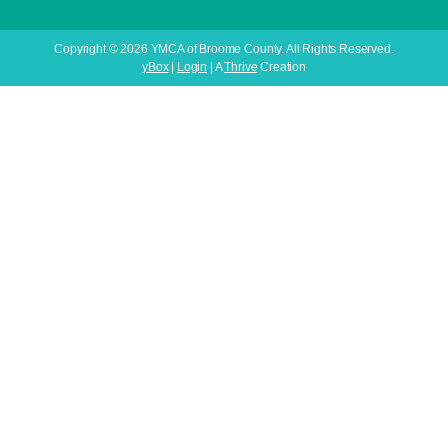
Copyright © 2026 YMCA of Broome County. All Rights Reserved.
yBox
|
Login
| A
Thrive
Creation