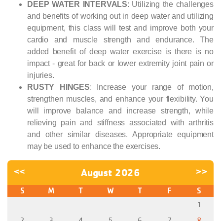
DEEP WATER INTERVALS
: Utilizing the challenges
and benefits of working out in deep water and utilizing
equipment, this class will test and improve both your
cardio and muscle strength and endurance. The
added benefit of deep water exercise is there is no
impact - great for back or lower extremity joint pain or
injuries.
RUSTY HINGES
: Increase your range of motion,
strengthen muscles, and enhance your flexibility. You
will improve balance and increase strength, while
relieving pain and stiffness associated with arthritis
and other similar diseases. Appropriate equipment
may be used to enhance the exercises.
<<
August 2026
>>
S
M
T
W
T
F
S
1
2
3
4
5
6
7
8