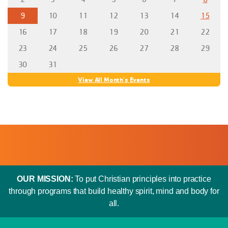
9
10
11
12
13
14
15
16
17
18
19
20
21
22
23
24
25
26
27
28
29
30
31
View All Month's Events
OUR MISSION:
To put Christian principles into practice
through programs that build healthy spirit, mind and body for
all.