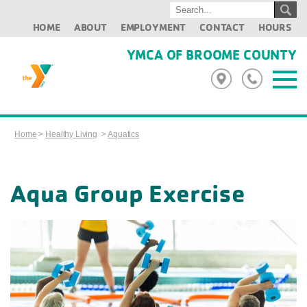
HOME
ABOUT
EMPLOYMENT
CONTACT
HOURS
YMCA OF BROOME COUNTY
Home
>
Healthy Living
>
Aquatics
Aqua Group Exercise