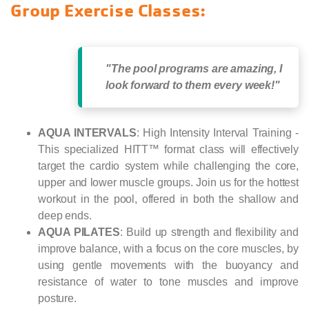
Group Exercise Classes:
"The pool programs are amazing, I
look forward to them every week!"
AQUA INTERVALS
: High Intensity Interval Training -
This specialized HITT™ format class will effectively
target the cardio system while challenging the core,
upper and lower muscle groups. Join us for the hottest
workout in the pool, offered in both the shallow and
deep ends.
AQUA PILATES
:
Build up strength and flexibility and
improve balance, with a focus on the core muscles, by
using gentle movements with the buoyancy and
resistance of water to tone muscles and improve
posture.