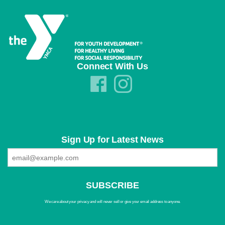
Connect With Us
Sign Up for Latest News
We care about your privacy and will never sell or give your email address to anyone.