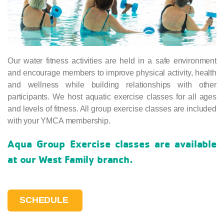
Our water fitness activities are held in a safe environment
and encourage members to improve physical activity, health
and wellness while building relationships with other
participants. We host aquatic exercise classes for all ages
and levels of fitness. All group exercise classes are included
with your YMCA membership.
Aqua Group Exercise classes are available
at our West Family branch.
SCHEDULE