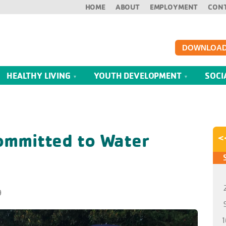
HOME
ABOUT
EMPLOYMENT
CON
DOWNLOAD
HEALTHY LIVING
YOUTH DEVELOPMENT
SOCI
ommitted to Water
<
9
1