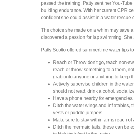
passed the training. Patty sent her You-Tube
building endurance. With her current CPR cer
confident she could assist in a water rescue
The choice she made on a whim may save a l
discovered a passion for lap swimming! She sa
Patty Scotto offered summertime water
Reach or Throw don't go, teach non-swi
reach or throw something to a them, not 
grab onto anyone or anything to keep t
Actively supervise children in the water
should not read, drink alcohol, socialize
Have a phone nearby for emergencies.
Ditch the water wings and inflatables, t
vests or puddle jumpers.
Make sure to stay within arms reach of 
Ditch the mermaid tails, these can be e