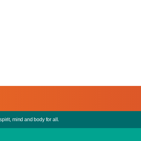
pirit, mind and body for all.