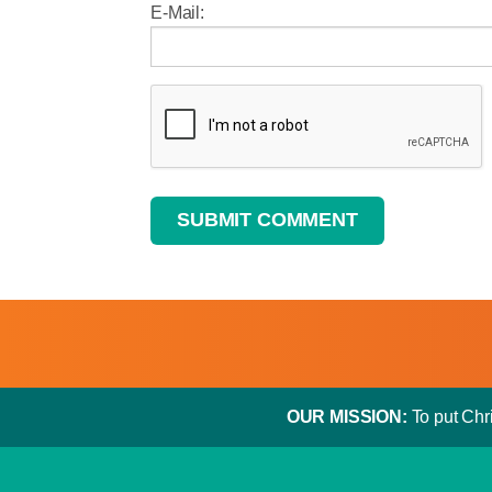
E-Mail:
SUBMIT COMMENT
OUR MISSION:
To put Chri