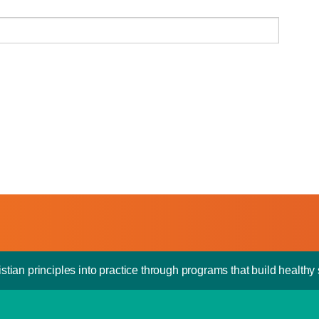
stian principles into practice through programs that build healthy s