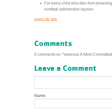
For every child who dies from drowning
nonfatal submersion injuries.
www.cdc.gov
Comments
0 comments on "Vanessa: A Mom Committed 
Leave a Comment
Name: