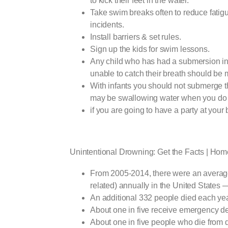
to kick their feet in the water.
Take swim breaks often to reduce fatig
incidents.
Install barriers & set rules.
Sign up the kids for swim lessons.
Any child who has had a submersion in
unable to catch their breath should be 
With infants you should not submerge 
may be swallowing water when you do 
if you are going to have a party at your 
Unintentional Drowning: Get the Facts | Hom
From 2005-2014, there were an average 
related) annually in the United States 
An additional 332 people died each yea
About one in five receive emergency de
About one in five people who die from 