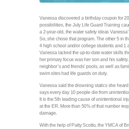
Vanessa discovered a birthday coupon for 20
possibilities, the July Life Guard Training c
a 2-year-old, the water safety ideas Vanessa
So, she chose that program. The other 5 in th
4 high school and/or college students and 1 ad
Vanessa lacked the up-to-date water skills t
her primary focus was her son and his safety
neighbor’s and friends’ pools, as well as fami
swim sites had life guards on duty.
Vanessa said the drowning statics she hear
says every day 10 people die from unintentio
It is the 5th leading cause of unintentional in
at the ER. More than 50% of that number requi
damage.
With the help of Patty Scotto, the YMCA of B