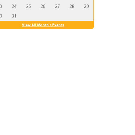
3
24
25
26
27
28
29
0
31
View All Month's Events