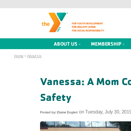
ABOUT US
MEMBERSHIP
Home
>
About Us
Vanessa: A Mom C
Safety
on
Tuesday, July 30, 201
Posted by:
Elaine Englert