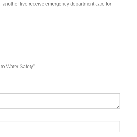
, another five receive emergency department care for
to Water Safety"