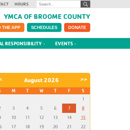
TACT
HOURS
YMCA OF BROOME COUNTY
 THE APP
SCHEDULES
DONATE
AL RESPONSIBILITY
EVENTS
<
August 2026
>>
S
M
T
W
T
F
S
1
2
3
4
5
6
7
8
9
10
11
12
13
14
15
6
17
18
19
20
21
22