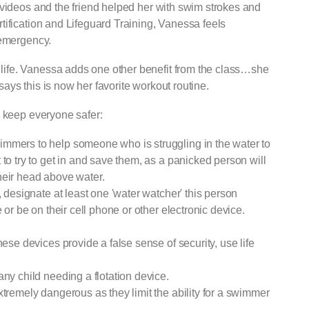
 videos and the friend helped her with swim strokes and
tification and Lifeguard Training, Vanessa feels
 emergency.
ife. Vanessa adds one other benefit from the class…she
ys this is now her favorite workout routine.
 tips to keep everyone safer:
mmers to help someone who is struggling in the water to
to try to get in and save them, as a panicked person will
heir head above water.
, designate at least one 'water watcher' this person
 or be on their cell phone or other electronic device.
hese devices provide a false sense of security, use life
any child needing a flotation device.
xtremely dangerous as they limit the ability for a swimmer