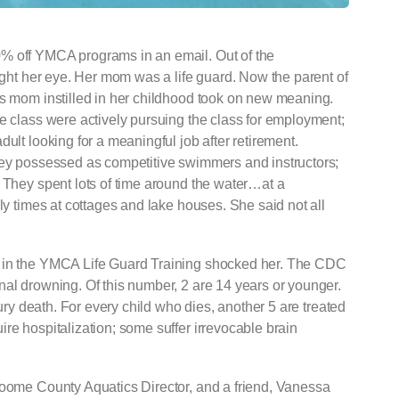
% off YMCA programs in an email. Out of the
aught her eye. Her mom was a life guard. Now the parent of
’s mom instilled in her childhood took on new meaning.
e class were actively pursuing the class for employment;
ult looking for a meaningful job after retirement.
hey possessed as competitive swimmers and instructors;
. They spent lots of time around the water…at a
ly times at cottages and lake houses. She said not all
d in the YMCA Life Guard Training shocked her. The CDC
nal drowning. Of this number, 2 are 14 years or younger.
jury death. For every child who dies, another 5 are treated
re hospitalization; some suffer irrevocable brain
roome County Aquatics Director, and a friend, Vanessa