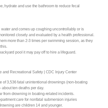
ue, hydrate and use the bathroom to reduce fecal
 water and comes up coughing uncontrollably or is
monitored closely and evaluated by a health professional.
them more than 2-3 times per swimming session, as they
this.
backyard pool it may pay off to hire a lifeguard.
e and Recreational Safety | CDC Injury Center
of 3,536 fatal unintentional drownings (non-boating
— about ten deaths per day.
r from drowning in boating-related incidents.
partment care for nonfatal submersion injuries
drowning are children 14 and younger.