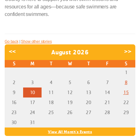
resources for all ages—because safe swimmers are
confident swimmers.
Go back
|
Show other stories
<<
August 2026
>>
S
M
T
W
T
F
S
1
2
3
4
5
6
7
8
9
10
11
12
13
14
15
16
17
18
19
20
21
22
23
24
25
26
27
28
29
30
31
View All Month's Events