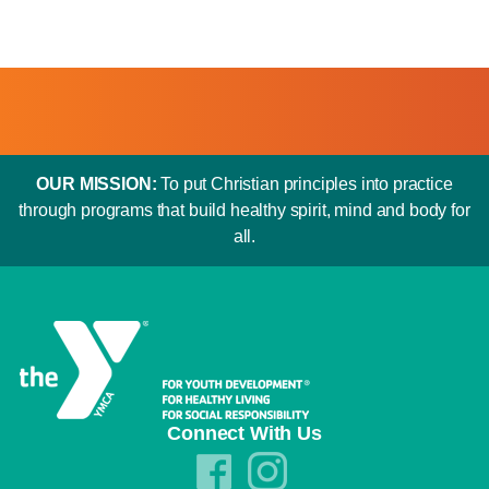
OUR MISSION:
To put Christian principles into practice
through programs that build healthy spirit, mind and body for
all.
Connect With Us