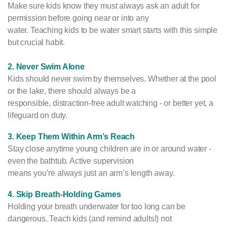
Make sure kids know they must always ask an adult for
permission before going near or into any
water. Teaching kids to be water smart starts with this simple
but crucial habit.
2. Never Swim Alone
Kids should never swim by themselves. Whether at the pool
or the lake, there should always be a
responsible, distraction-free adult watching - or better yet, a
lifeguard on duty.
3. Keep Them Within Arm’s Reach
Stay close anytime young children are in or around water -
even the bathtub. Active supervision
means you’re always just an arm’s length away.
4. Skip Breath-Holding Games
Holding your breath underwater for too long can be
dangerous. Teach kids (and remind adults!) not