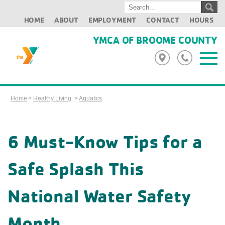
HOME
ABOUT
EMPLOYMENT
CONTACT
HOURS
YMCA OF BROOME COUNTY
Home
>
Healthy Living
>
Aquatics
6 Must-Know Tips for a
Safe Splash This
National Water Safety
Month