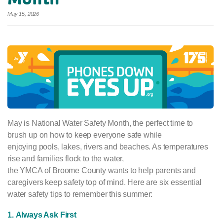
May 15, 2026
May is National Water Safety Month, the perfect time to
brush up on how to keep everyone safe while
enjoying pools, lakes, rivers and beaches. As temperatures
rise and families flock to the water,
the YMCA of Broome County wants to help parents and
caregivers keep safety top of mind. Here are six essential
water safety tips to remember this summer:
1. Always Ask First