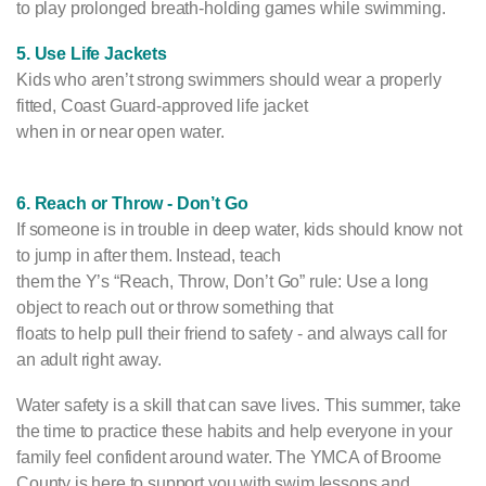
to play prolonged breath-holding games while swimming.
5. Use Life Jackets
Kids who aren’t strong swimmers should wear a properly
fitted, Coast Guard-approved life jacket
when in or near open water.
6. Reach or Throw - Don’t Go
If someone is in trouble in deep water, kids should know not
to jump in after them. Instead, teach
them the Y’s “Reach, Throw, Don’t Go” rule: Use a long
object to reach out or throw something that
floats to help pull their friend to safety - and always call for
an adult right away.
Water safety is a skill that can save lives. This summer, take
the time to practice these habits and help everyone in your
family feel confident around water. The YMCA of Broome
County is here to support you with swim lessons and