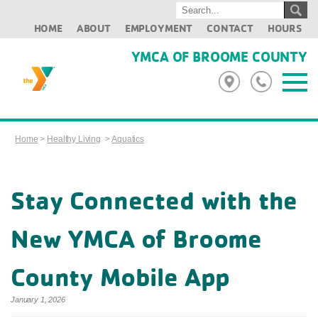
HOME
ABOUT
EMPLOYMENT
CONTACT
HOURS
YMCA OF BROOME COUNTY
Home
>
Healthy Living
>
Aquatics
Stay Connected with the
New YMCA of Broome
County Mobile App
January 1, 2026