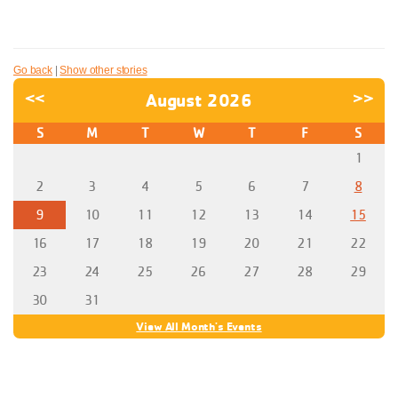
Go back
|
Show other stories
<<
August 2026
>>
S
M
T
W
T
F
S
1
2
3
4
5
6
7
8
9
10
11
12
13
14
15
16
17
18
19
20
21
22
23
24
25
26
27
28
29
30
31
View All Month's Events