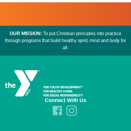
OUR MISSION:
To put Christian principles into practice
through programs that build healthy spirit, mind and body for
all.
Connect With Us