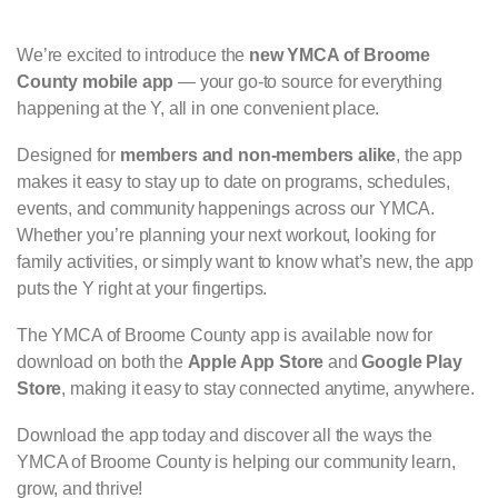
We’re excited to introduce the
new YMCA of Broome
County mobile app
— your go-to source for everything
happening at the Y, all in one convenient place.
Designed for
members and non-members alike
, the app
makes it easy to stay up to date on programs, schedules,
events, and community happenings across our YMCA.
Whether you’re planning your next workout, looking for
family activities, or simply want to know what’s new, the app
puts the Y right at your fingertips.
The YMCA of Broome County app is available now for
download on both the
Apple App Store
and
Google Play
Store
, making it easy to stay connected anytime, anywhere.
Download the app today and discover all the ways the
YMCA of Broome County is helping our community learn,
grow, and thrive!