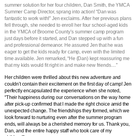
summer solution for her four children, Dan Smith, the YMCA
Summer Camp Director, sprang into action! “Dan was
fantastic to work with!” Jen exclaims. After her previous plans
fell through, she needed to enroll her four school-aged kids
in the YMCA of Broome County’s summer camp program
just days before it started, and Dan stepped up with a fun
and professional demeanor. He assured Jen that he was
eager to get the kids ready for camp, even with the limited
time available. Jen remarked, “He (Dan) kept reassuring me
that my kids would fit right in and make new friends…”
Her children were thrilled about this new adventure and
couldn't contain their excitement on the first day of camp! Jen
perfectly encapsulated the experience when she noted,
“Their happiness during our conversations on the way home
after pick-up confirmed that I made the right choice amid the
unexpected change. The friendships they formed, which we
look forward to nurturing even after the summer program
ends, will always be a cherished memory for us. Thank you,
Dan, and the entire happy staff who took care of my