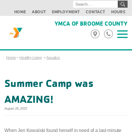
HOME
ABOUT
EMPLOYMENT
CONTACT
HOURS
YMCA OF BROOME COUNTY
Home
>
Healthy Living
>
Aquatics
Summer Camp was
AMAZING!
August 26, 2025
When Jen Kowalski found herself in need of a last-minute