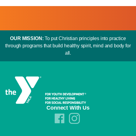
OUR MISSION:
To put Christian principles into practice
through programs that build healthy spirit, mind and body for
all.
Connect With Us