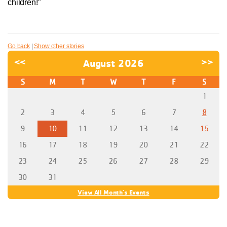
children!”
Go back
|
Show other stories
<<
August 2026
>>
S
M
T
W
T
F
S
1
2
3
4
5
6
7
8
9
10
11
12
13
14
15
16
17
18
19
20
21
22
23
24
25
26
27
28
29
30
31
View All Month's Events