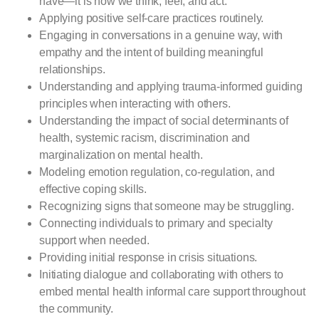
have—it is how we think, feel, and act.
Applying positive self-care practices routinely.
Engaging in conversations in a genuine way, with
empathy and the intent of building meaningful
relationships.
Understanding and applying trauma-informed guiding
principles when interacting with others.
Understanding the impact of social determinants of
health, systemic racism, discrimination and
marginalization on mental health.
Modeling emotion regulation, co-regulation, and
effective coping skills.
Recognizing signs that someone may be struggling.
Connecting individuals to primary and specialty
support when needed.
Providing initial response in crisis situations.
Initiating dialogue and collaborating with others to
embed mental health informal care support throughout
the community.