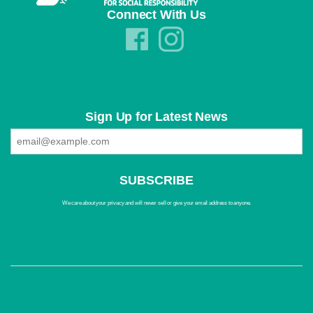
Connect With Us
Sign Up for Latest News
We care about your privacy and will never sell or give your email address to anyone.