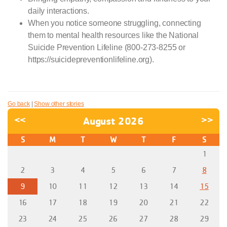
daily interactions.
When you notice someone struggling, connecting
them to mental health resources like the National
Suicide Prevention Lifeline (800-273-8255 or
https://suicidepreventionlifeline.org).
Go back
|
Show other stories
<<
August 2026
>>
S
M
T
W
T
F
S
1
2
3
4
5
6
7
8
9
10
11
12
13
14
15
16
17
18
19
20
21
22
23
24
25
26
27
28
29