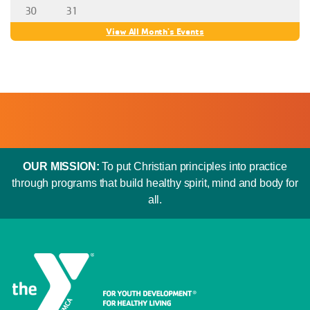
30
31
View All Month's Events
OUR MISSION:
To put Christian principles into practice
through programs that build healthy spirit, mind and body for
all.