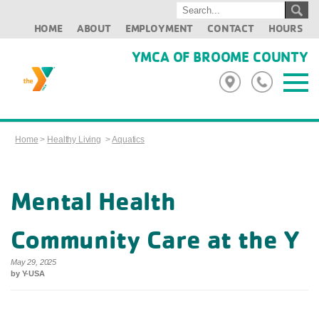
HOME
ABOUT
EMPLOYMENT
CONTACT
HOURS
YMCA OF BROOME COUNTY
Home
>
Healthy Living
>
Aquatics
Mental Health
Community Care at the Y
May 29, 2025
by Y-USA