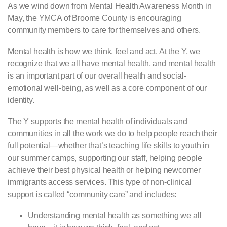
As we wind down from Mental Health Awareness Month in
May, the YMCA of Broome County is encouraging
community members to care for themselves and others.
Mental health is how we think, feel and act. At the Y, we
recognize that we all have mental health, and mental health
is an important part of our overall health and social-
emotional well-being, as well as a core component of our
identity.
The Y supports the mental health of individuals and
communities in all the work we do to help people reach their
full potential—whether that’s teaching life skills to youth in
our summer camps, supporting our staff, helping people
achieve their best physical health or helping newcomer
immigrants access services. This type of non-clinical
support is called “community care” and includes:
Understanding mental health as something we all