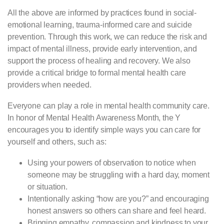
All the above are informed by practices found in social-
emotional learning, trauma-informed care and suicide
prevention. Through this work, we can reduce the risk and
impact of mental illness, provide early intervention, and
support the process of healing and recovery. We also
provide a critical bridge to formal mental health care
providers when needed.
Everyone can play a role in mental health community care.
In honor of Mental Health Awareness Month, the Y
encourages you to identify simple ways you can care for
yourself and others, such as:
Using your powers of observation to notice when
someone may be struggling with a hard day, moment
or situation.
Intentionally asking “how are you?” and encouraging
honest answers so others can share and feel heard.
Bringing empathy, compassion and kindness to your