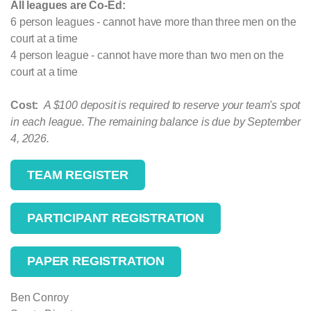
All leagues are Co-Ed:
6 person leagues - cannot have more than three men on the
court at a time
4 person league - cannot have more than two men on the
court at a time
Cost:
A $100 deposit is required to reserve your team's spot
in each league. The remaining balance is due by September
4, 2026.
TEAM REGISTER
PARTICIPANT REGISTRATION
PAPER REGISTRATION
Ben Conroy