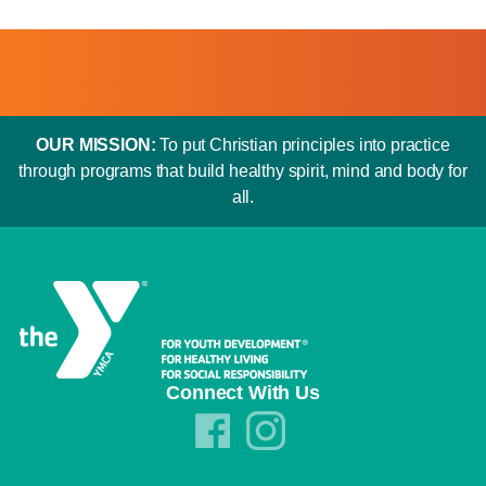
OUR MISSION:
To put Christian principles into practice
through programs that build healthy spirit, mind and body for
all.
Connect With Us