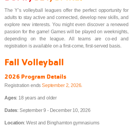
The Y’s volleyball leagues offer the perfect opportunity for
adults to stay active and connected, develop new skills, and
explore new interests. You might even discover a renewed
passion for the game! Games will be played on weeknights,
depending on the league. All teams are co-ed and
registration is available on a first-come, first-served basis.
Fall Volleyball
2026 Program Details
Registration ends
September 2, 2026
.
Ages
: 18 years and older
Dates
: September 9 - December 10, 2026
Location
: West and Binghamton gymnasiums