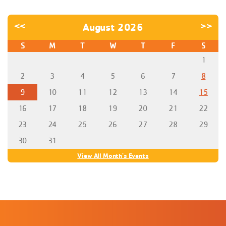
<<
August 2026
>>
S
M
T
W
T
F
S
1
2
3
4
5
6
7
8
9
10
11
12
13
14
15
16
17
18
19
20
21
22
23
24
25
26
27
28
29
30
31
View All Month's Events