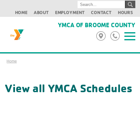
HOME
ABOUT
EMPLOYMENT
CONTACT
HOURS
YMCA OF BROOME COUNTY
Home
View all YMCA Schedules