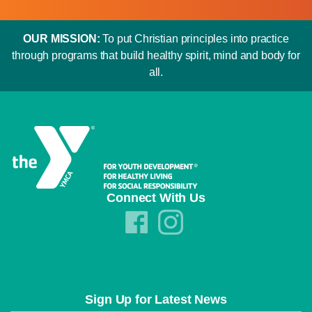
OUR MISSION:
To put Christian principles into practice
through programs that build healthy spirit, mind and body for
all.
Connect With Us
Sign Up for Latest News