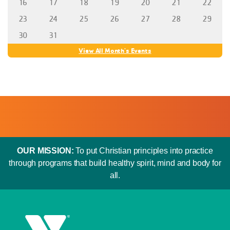
16
17
18
19
20
21
22
23
24
25
26
27
28
29
30
31
View All Month's Events
OUR MISSION:
To put Christian principles into practice
through programs that build healthy spirit, mind and body for
all.