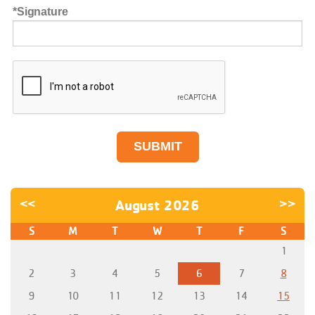
Signature
<<
August 2026
>>
S
M
T
W
T
F
S
1
2
3
4
5
6
7
8
9
10
11
12
13
14
15