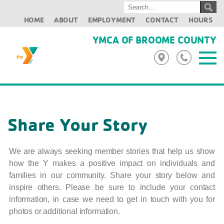
HOME
ABOUT
EMPLOYMENT
CONTACT
HOURS
YMCA OF BROOME COUNTY
Share Your Story
We are always seeking member stories that help us show
how the Y makes a positive impact on individuals and
families in our community. Share your story below and
inspire others. Please be sure to include your contact
information, in case we need to get in touch with you for
photos or additional information.