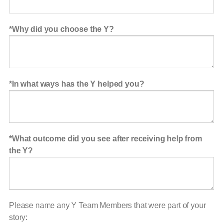
Why did you choose the Y?
In what ways has the Y helped you?
What outcome did you see after receiving help from
the Y?
Please name any Y Team Members that were part of your
story: