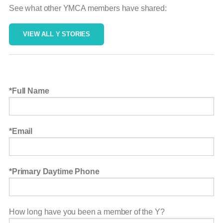
See what other YMCA members have shared:
VIEW ALL Y STORIES
Full Name
Email
Primary Daytime Phone
How long have you been a member of the Y?