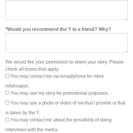
Would you recommend the Y to a friend? Why?
We would like your permission to share your story. Please
check all boxes that apply.
You may contact me via email/phone for more
information.
You may use my story for promotional purposes.
You may use a photo or video of me that I provide or that
is taken by the Y.
You may contact me about the possibility of doing
interviews with the media.