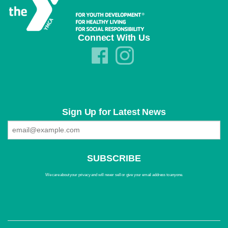
Connect With Us
Sign Up for Latest News
We care about your privacy and will never sell or give your email address to anyone.