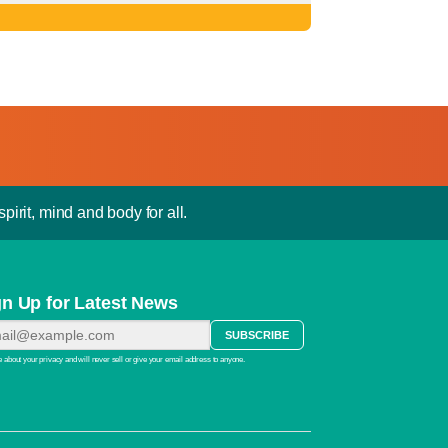
pirit, mind and body for all.
gn Up for Latest News
 about your privacy and will never sell or give your email address to anyone.