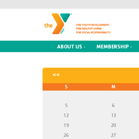
ABOUT US
MEMBERSHIP
<<
S
M
5
6
12
13
19
20
26
27