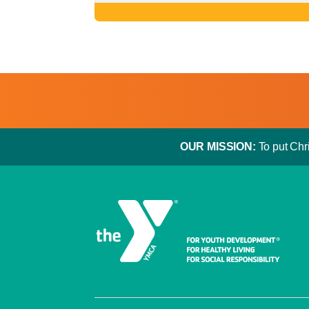
OUR MISSION:
To put Chri