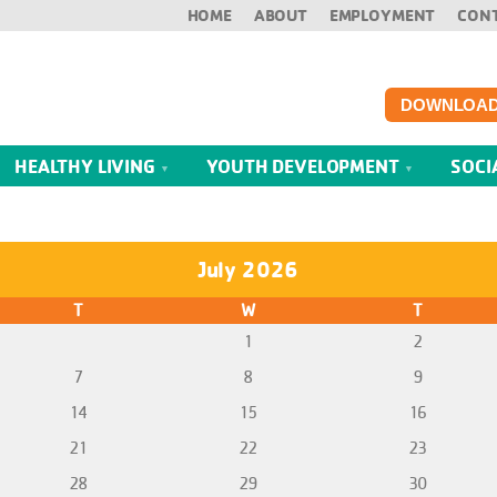
HOME
ABOUT
EMPLOYMENT
CON
DOWNLOAD
HEALTHY LIVING
YOUTH DEVELOPMENT
SOCI
July 2026
T
W
T
1
2
7
8
9
14
15
16
21
22
23
28
29
30