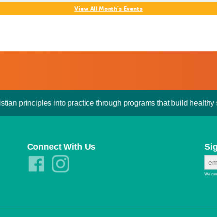
View All Month's Events
stian principles into practice through programs that build healthy s
Connect With Us
Si
We care