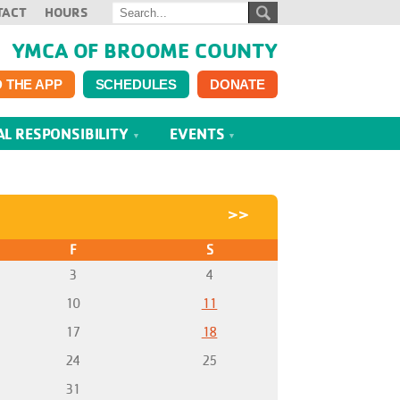
TACT
HOURS
YMCA OF BROOME COUNTY
 THE APP
SCHEDULES
DONATE
AL RESPONSIBILITY
EVENTS
>>
F
S
3
4
10
11
17
18
24
25
31