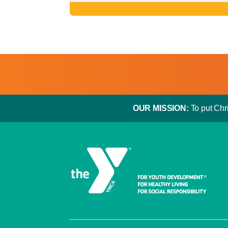
OUR MISSION:
To put Chri