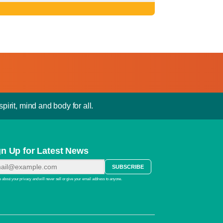
pirit, mind and body for all.
gn Up for Latest News
 about your privacy and will never sell or give your email address to anyone.