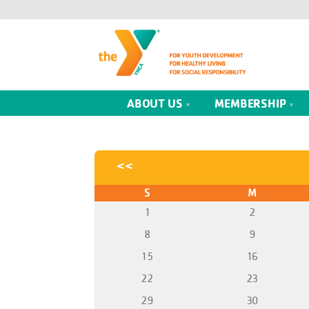
ABOUT US
MEMBERSHIP
<<
S
M
1
2
8
9
15
16
22
23
29
30