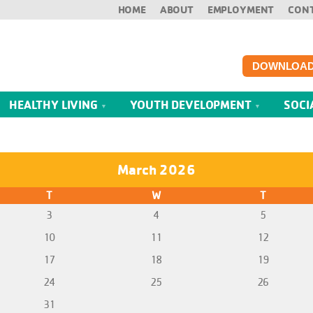
HOME
ABOUT
EMPLOYMENT
CON
DOWNLOAD
HEALTHY LIVING
YOUTH DEVELOPMENT
SOCI
March 2026
T
W
T
3
4
5
10
11
12
17
18
19
24
25
26
31