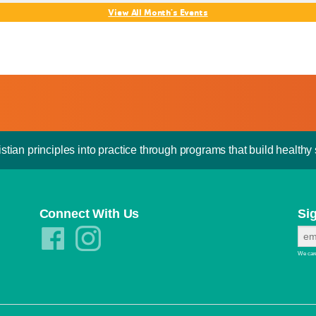
View All Month's Events
stian principles into practice through programs that build healthy s
Connect With Us
Si
We care