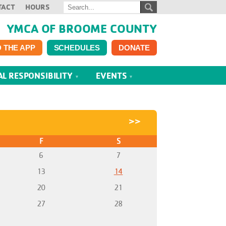
TACT
HOURS
YMCA OF BROOME COUNTY
 THE APP
SCHEDULES
DONATE
AL RESPONSIBILITY
EVENTS
>>
F
S
6
7
13
14
20
21
27
28