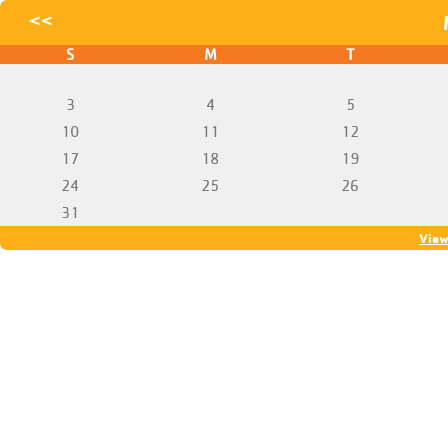
<<
S
M
T
3
4
5
10
11
12
17
18
19
24
25
26
31
View