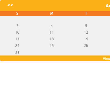
<<
A
S
M
T
3
4
5
10
11
12
17
18
19
24
25
26
31
View