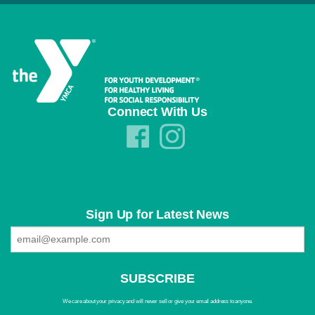
Connect With Us
Sign Up for Latest News
We care about your privacy and will never sell or give your email address to anyone.