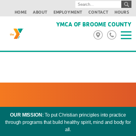
HOME
ABOUT
EMPLOYMENT
CONTACT
HOURS
YMCA OF BROOME COUNTY
OUR MISSION:
To put Christian principles into practice
through programs that build healthy spirit, mind and body for
all.