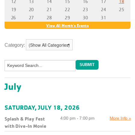
Category:
July
SATURDAY, JULY 18, 2026
Splash & Play Fest
4:00 pm - 7:00 pm
More Info »
with Dive-In Movie