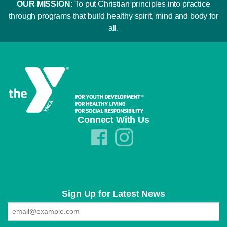
OUR MISSION:
To put Christian principles into practice
through programs that build healthy spirit, mind and body for
all.
Connect With Us
Sign Up for Latest News