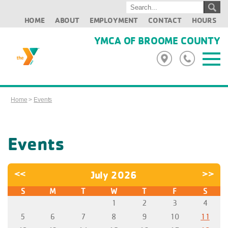
HOME
ABOUT
EMPLOYMENT
CONTACT
HOURS
YMCA OF BROOME COUNTY
Home
>
Events
Events