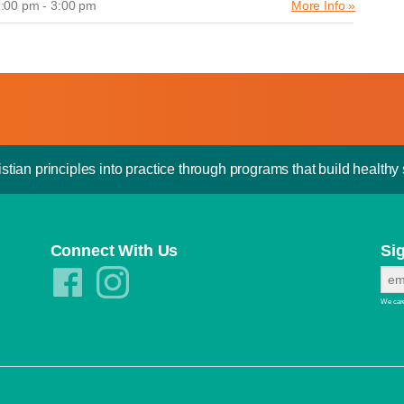
:00 pm - 3:00 pm
More Info »
stian principles into practice through programs that build healthy s
Connect With Us
Si
We care