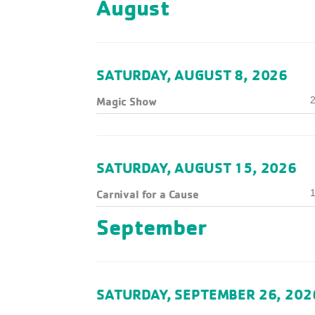
August
SATURDAY, AUGUST 8, 2026
Magic Show
2
SATURDAY, AUGUST 15, 2026
Carnival for a Cause
1
September
SATURDAY, SEPTEMBER 26, 202