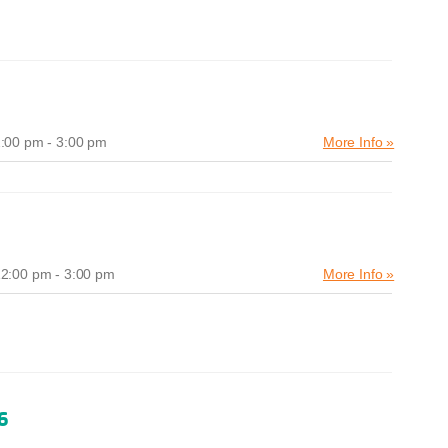
:00 pm - 3:00 pm
More Info »
2:00 pm - 3:00 pm
More Info »
6