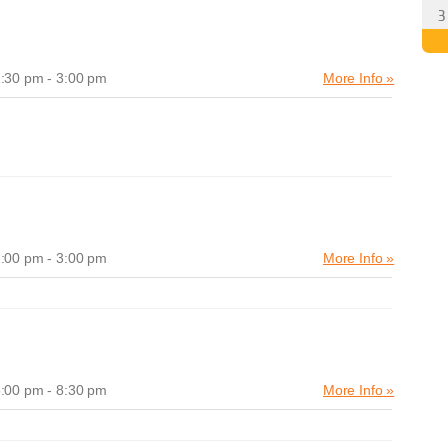
:30 pm - 3:00 pm
More Info »
:00 pm - 3:00 pm
More Info »
:00 pm - 8:30 pm
More Info »