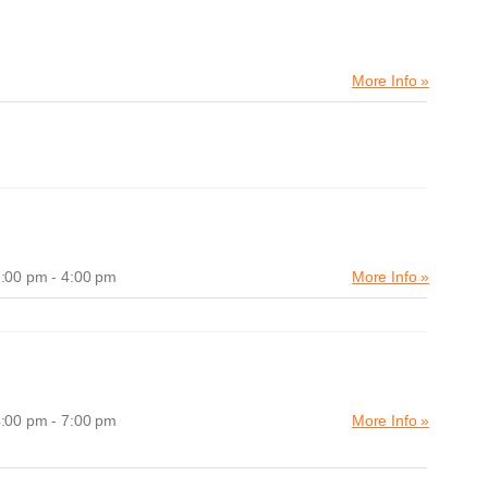
More Info »
:00 pm - 4:00 pm
More Info »
:00 pm - 7:00 pm
More Info »