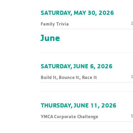
SATURDAY, MAY 30, 2026
Family Trivia
1
June
SATURDAY, JUNE 6, 2026
Build It, Bounce It, Race It
1
THURSDAY, JUNE 11, 2026
YMCA Corporate Challenge
5