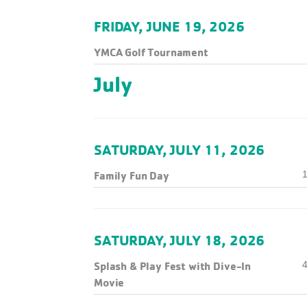
FRIDAY, JUNE 19, 2026
YMCA Golf Tournament
July
SATURDAY, JULY 11, 2026
Family Fun Day
1
SATURDAY, JULY 18, 2026
Splash & Play Fest with Dive-In
4
Movie