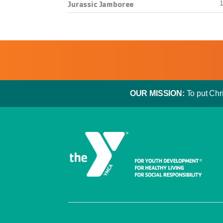
Jurassic Jamboree
1
OUR MISSION:
To put Chri