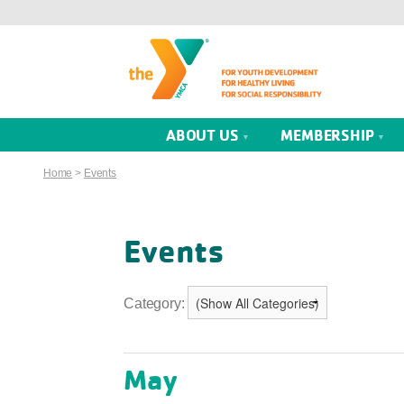
ABOUT US
MEMBERSHIP
Home
>
Events
Events
Category:
May