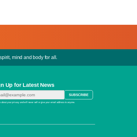
pirit, mind and body for all.
gn Up for Latest News
 about your privacy and will never sell or give your email address to anyone.