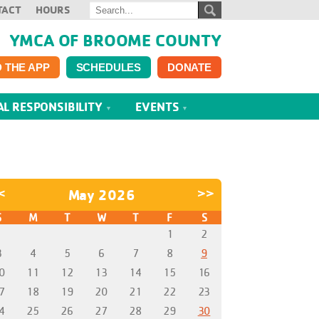
TACT
HOURS
YMCA OF BROOME COUNTY
 THE APP
SCHEDULES
DONATE
AL RESPONSIBILITY
EVENTS