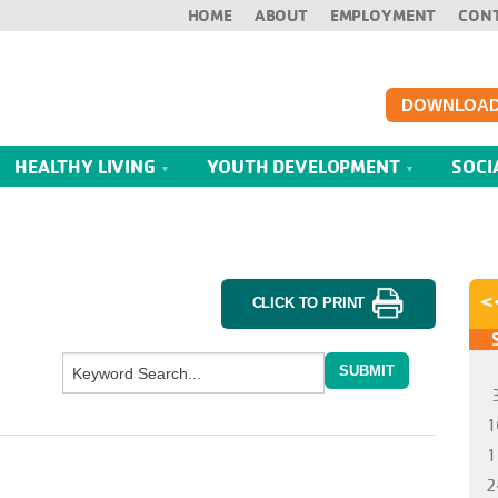
HOME
ABOUT
EMPLOYMENT
CON
DOWNLOAD
HEALTHY LIVING
YOUTH DEVELOPMENT
SOCI
CLICK TO PRINT