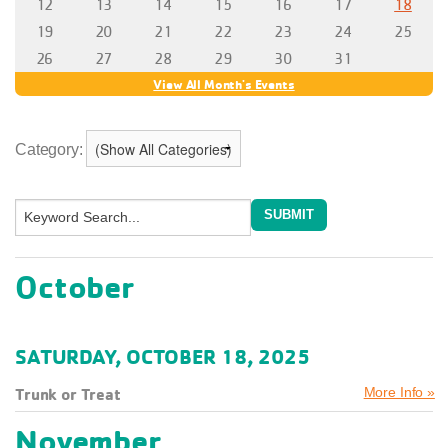
Category:
October
SATURDAY, OCTOBER 18, 2025
Trunk or Treat
More Info »
November