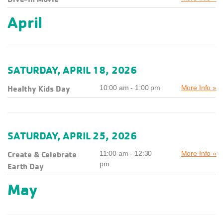
April
SATURDAY, APRIL 18, 2026
Healthy Kids Day
10:00 am - 1:00 pm
More Info »
SATURDAY, APRIL 25, 2026
Create & Celebrate
11:00 am - 12:30
More Info »
pm
Earth Day
May