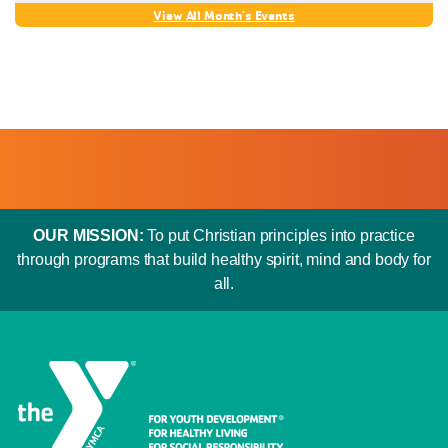
OUR MISSION:
To put Christian principles into practice
through programs that build healthy spirit, mind and body for
all.