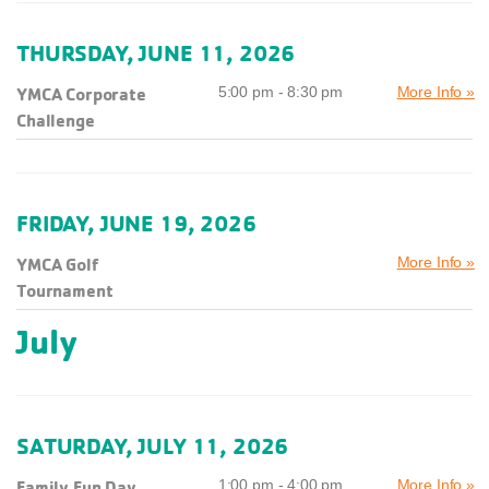
THURSDAY, JUNE 11, 2026
YMCA Corporate
5:00 pm - 8:30 pm
More Info »
Challenge
FRIDAY, JUNE 19, 2026
YMCA Golf
More Info »
Tournament
July
SATURDAY, JULY 11, 2026
Family Fun Day
1:00 pm - 4:00 pm
More Info »