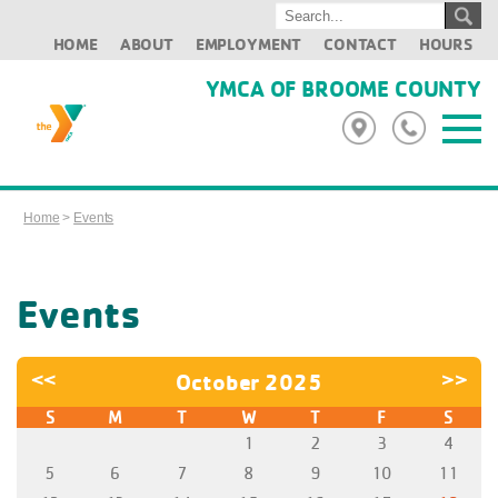
HOME
ABOUT
EMPLOYMENT
CONTACT
HOURS
YMCA OF BROOME COUNTY
Home
>
Events
Events