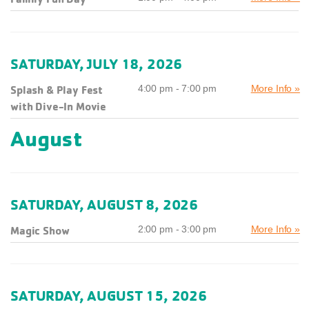
SATURDAY, JULY 18, 2026
Splash & Play Fest
4:00 pm - 7:00 pm
More Info »
with Dive-In Movie
August
SATURDAY, AUGUST 8, 2026
Magic Show
2:00 pm - 3:00 pm
More Info »
SATURDAY, AUGUST 15, 2026