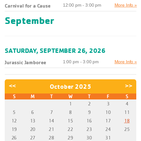
Carnival for a Cause
12:00 pm - 3:00 pm
More Info »
September
SATURDAY, SEPTEMBER 26, 2026
Jurassic Jamboree
1:00 pm - 3:00 pm
More Info »