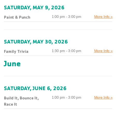
SATURDAY, MAY 9, 2026
Paint & Punch
1:00 pm - 3:00 pm
More Info »
SATURDAY, MAY 30, 2026
Family Trivia
1:30 pm - 3:00 pm
More Info »
June
SATURDAY, JUNE 6, 2026
Build It, Bounce It,
1:00 pm - 3:00 pm
More Info »
Race It