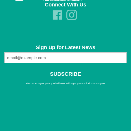
Connect With Us
Sign Up for Latest News
We care about your privacy and will never sell or give your email address to anyone.