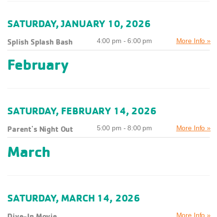
SATURDAY, JANUARY 10, 2026
Splish Splash Bash
4:00 pm - 6:00 pm
More Info »
February
SATURDAY, FEBRUARY 14, 2026
Parent's Night Out
5:00 pm - 8:00 pm
More Info »
March
SATURDAY, MARCH 14, 2026
Dive-In Movie
More Info »