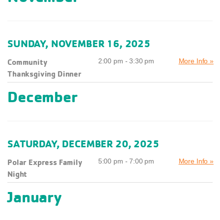
SUNDAY, NOVEMBER 16, 2025
Community
2:00 pm - 3:30 pm
More Info »
Thanksgiving Dinner
December
SATURDAY, DECEMBER 20, 2025
Polar Express Family
5:00 pm - 7:00 pm
More Info »
Night
January