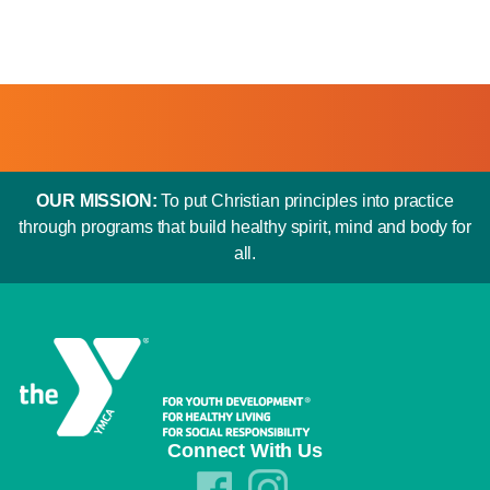
OUR MISSION:
To put Christian principles into practice
through programs that build healthy spirit, mind and body for
all.
Connect With Us