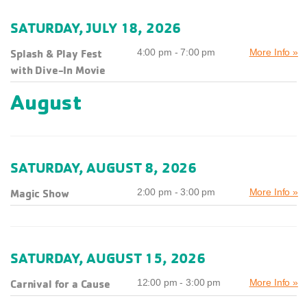
SATURDAY, JULY 18, 2026
Splash & Play Fest
4:00 pm - 7:00 pm
More Info »
with Dive-In Movie
August
SATURDAY, AUGUST 8, 2026
Magic Show
2:00 pm - 3:00 pm
More Info »
SATURDAY, AUGUST 15, 2026
Carnival for a Cause
12:00 pm - 3:00 pm
More Info »