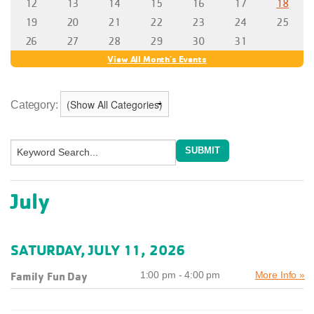
Category:
July
SATURDAY, JULY 11, 2026
Family Fun Day
1:00 pm - 4:00 pm
More Info »