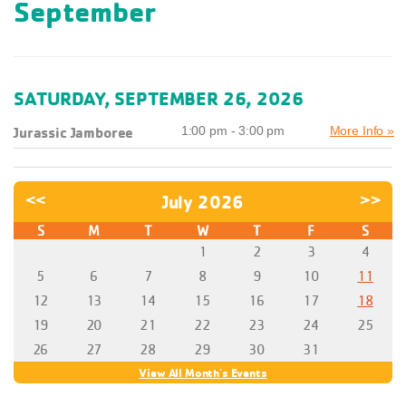
September
SATURDAY, SEPTEMBER 26, 2026
Jurassic Jamboree
1:00 pm - 3:00 pm
More Info »