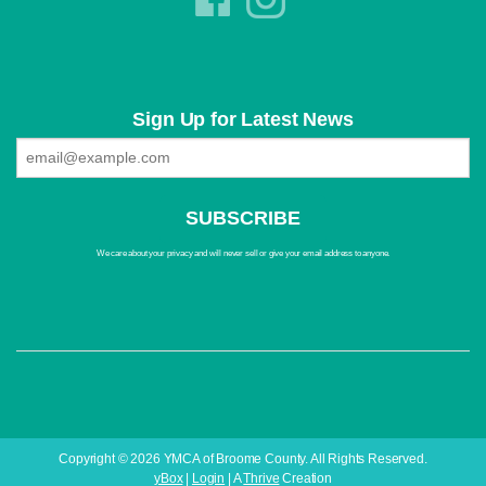
Sign Up for Latest News
We care about your privacy and will never sell or give your email address to anyone.
Copyright © 2026 YMCA of Broome County. All Rights Reserved.
yBox
|
Login
| A
Thrive
Creation