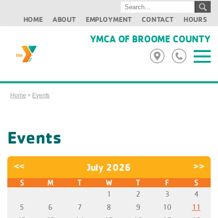
HOME
ABOUT
EMPLOYMENT
CONTACT
HOURS
YMCA OF BROOME COUNTY
Home
>
Events
Events