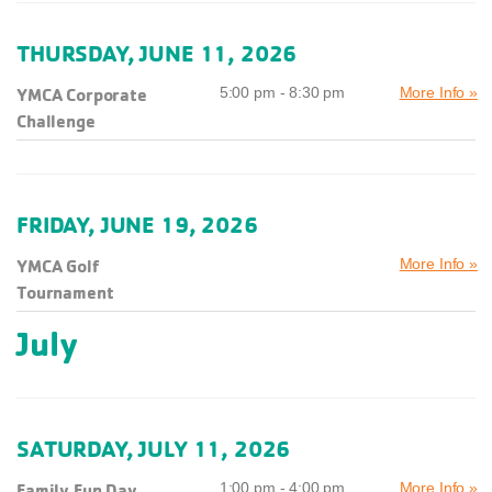
THURSDAY, JUNE 11, 2026
YMCA Corporate
5:00 pm - 8:30 pm
More Info »
Challenge
FRIDAY, JUNE 19, 2026
YMCA Golf
More Info »
Tournament
July
SATURDAY, JULY 11, 2026
Family Fun Day
1:00 pm - 4:00 pm
More Info »