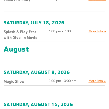
SATURDAY, JULY 18, 2026
Splash & Play Fest
4:00 pm - 7:00 pm
More Info »
with Dive-In Movie
August
SATURDAY, AUGUST 8, 2026
Magic Show
2:00 pm - 3:00 pm
More Info »
SATURDAY, AUGUST 15, 2026