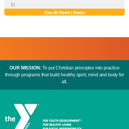
OUR MISSION:
To put Christian principles into practice
through programs that build healthy spirit, mind and body for
all.