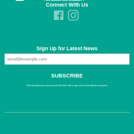
Connect With Us
Sign Up for Latest News
We care about your privacy and will never sell or give your email address to anyone.