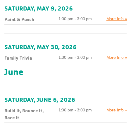
SATURDAY, MAY 9, 2026
Paint & Punch
1:00 pm - 3:00 pm
More Info »
SATURDAY, MAY 30, 2026
Family Trivia
1:30 pm - 3:00 pm
More Info »
June
SATURDAY, JUNE 6, 2026
Build It, Bounce It,
1:00 pm - 3:00 pm
More Info »
Race It