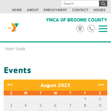
HOME
ABOUT
EMPLOYMENT
CONTACT
HOURS
YMCA OF BROOME COUNTY
Home
>
Events
Events