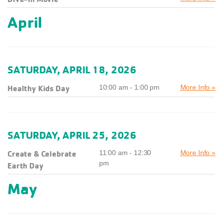
April
SATURDAY, APRIL 18, 2026
Healthy Kids Day
10:00 am - 1:00 pm
More Info »
SATURDAY, APRIL 25, 2026
Create & Celebrate
11:00 am - 12:30
More Info »
pm
Earth Day
May