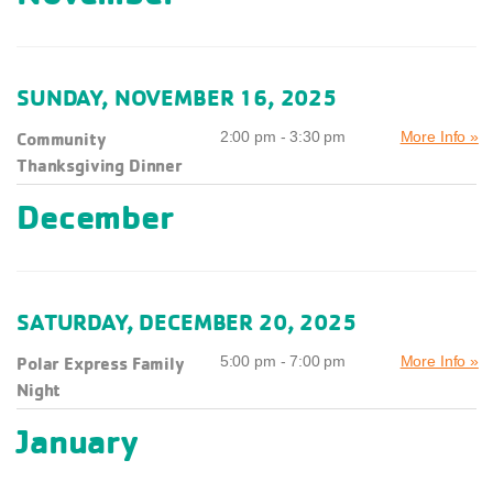
SUNDAY, NOVEMBER 16, 2025
Community
2:00 pm - 3:30 pm
More Info »
Thanksgiving Dinner
December
SATURDAY, DECEMBER 20, 2025
Polar Express Family
5:00 pm - 7:00 pm
More Info »
Night
January