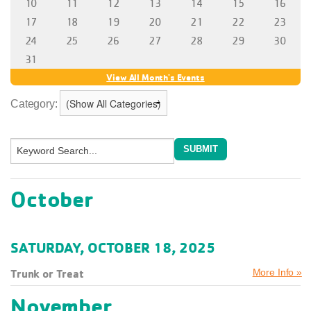
Category:
October
SATURDAY, OCTOBER 18, 2025
Trunk or Treat
More Info »
November