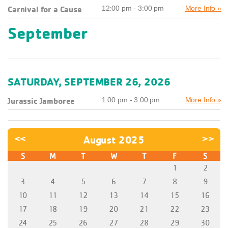
Carnival for a Cause
12:00 pm - 3:00 pm
More Info »
September
SATURDAY, SEPTEMBER 26, 2026
Jurassic Jamboree
1:00 pm - 3:00 pm
More Info »