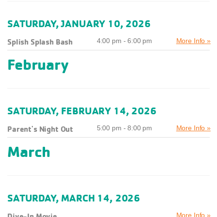
SATURDAY, JANUARY 10, 2026
Splish Splash Bash
4:00 pm - 6:00 pm
More Info »
February
SATURDAY, FEBRUARY 14, 2026
Parent's Night Out
5:00 pm - 8:00 pm
More Info »
March
SATURDAY, MARCH 14, 2026
Dive-In Movie
More Info »