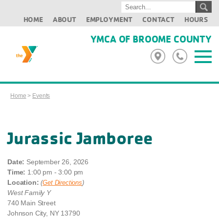
HOME
ABOUT
EMPLOYMENT
CONTACT
HOURS
YMCA OF BROOME COUNTY
Home
>
Events
Jurassic Jamboree
Date:
September 26, 2026
Time:
1:00 pm - 3:00 pm
Location:
(
Get Directions
)
West Family Y
740 Main Street
Johnson City, NY 13790