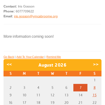
Contact:
Iris Gosson
Phone:
6077709622
Email:
iris.gosson@ymcabroome.org
More information coming soon!
Go Back
|
Add To Your Calendar
|
Remind Me
<<
August 2026
>>
S
M
T
W
T
F
S
1
2
3
4
5
6
7
8
9
10
11
12
13
14
15
16
17
18
19
20
21
22