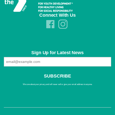
Connect With Us
Sign Up for Latest News
We care about your privacy and will never sell or give your email address to anyone.