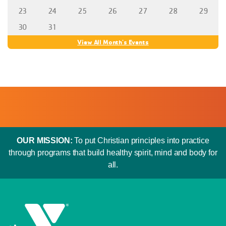
23
24
25
26
27
28
29
30
31
View All Month's Events
OUR MISSION:
To put Christian principles into practice
through programs that build healthy spirit, mind and body for
all.