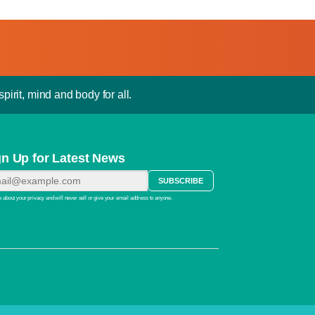
pirit, mind and body for all.
gn Up for Latest News
 about your privacy and will never sell or give your email address to anyone.