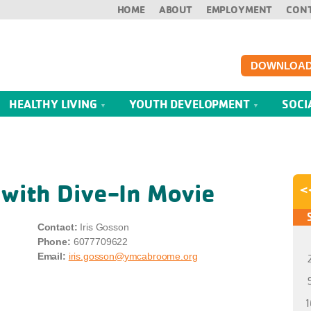
HOME
ABOUT
EMPLOYMENT
CON
DOWNLOAD
HEALTHY LIVING
YOUTH DEVELOPMENT
SOCI
 with Dive-In Movie
<
Contact:
Iris Gosson
Phone:
6077709622
Email:
iris.gosson@ymcabroome.org
1