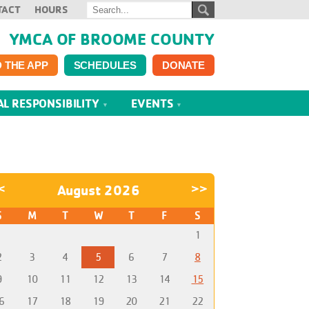
TACT
HOURS
YMCA OF BROOME COUNTY
 THE APP
SCHEDULES
DONATE
AL RESPONSIBILITY
EVENTS
<
August 2026
>>
S
M
T
W
T
F
S
1
2
3
4
5
6
7
8
9
10
11
12
13
14
15
6
17
18
19
20
21
22