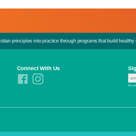
stian principles into practice through programs that build healthy s
Connect With Us
Si
We care