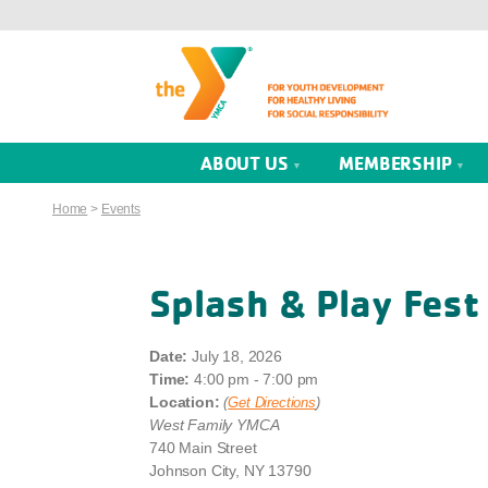
ABOUT US
MEMBERSHIP
Home
>
Events
Splash & Play Fest
Date:
July 18, 2026
Time:
4:00 pm - 7:00 pm
Location:
(
Get Directions
)
West Family YMCA
740 Main Street
Johnson City, NY 13790