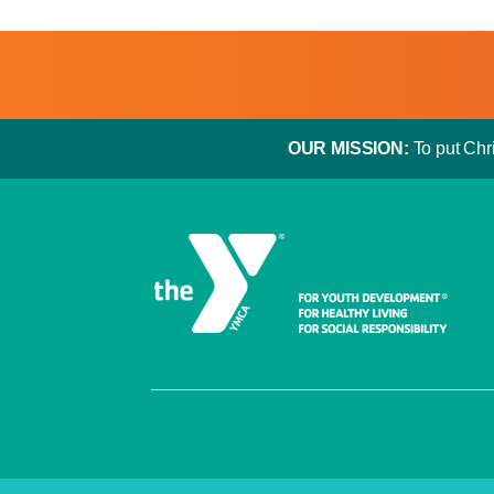
OUR MISSION:
To put Chri