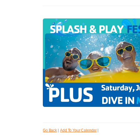
Go Back
|
Add To Your Calendar
|