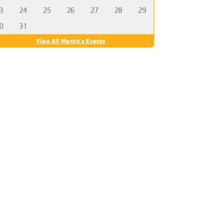
3
24
25
26
27
28
29
0
31
View All Month's Events