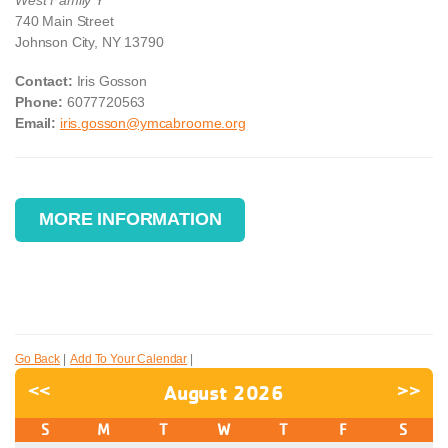
740 Main Street
Johnson City, NY 13790
Contact:
Iris Gosson
Phone:
6077720563
Email:
iris.gosson@ymcabroome.org
MORE INFORMATION
Go Back
|
Add To Your Calendar
|
<<
August 2026
>>
S
M
T
W
T
F
S