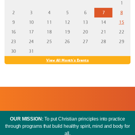
1
2
3
4
5
6
7
8
9
10
11
12
13
14
15
16
17
18
19
20
21
22
23
24
25
26
27
28
29
30
31
View All Month's Events
OUR MISSION:
To put Christian principles into practice
through programs that build healthy spirit, mind and body for
all.