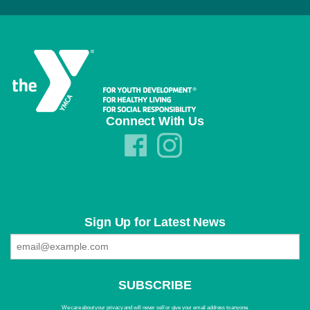
Connect With Us
Sign Up for Latest News
We care about your privacy and will never sell or give your email address to anyone.