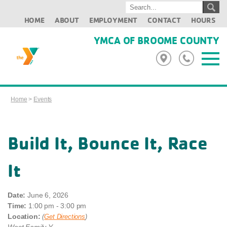
HOME
ABOUT
EMPLOYMENT
CONTACT
HOURS
YMCA OF BROOME COUNTY
Home
>
Events
Build It, Bounce It, Race
It
Date:
June 6, 2026
Time:
1:00 pm - 3:00 pm
Location:
(
Get Directions
)
West Family Y