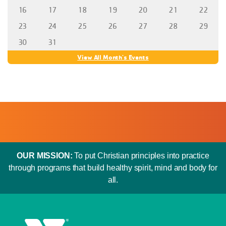
16
17
18
19
20
21
22
23
24
25
26
27
28
29
30
31
View All Month's Events
OUR MISSION:
To put Christian principles into practice
through programs that build healthy spirit, mind and body for
all.