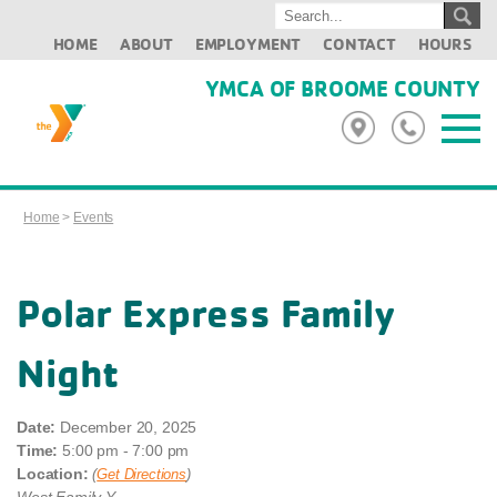
HOME
ABOUT
EMPLOYMENT
CONTACT
HOURS
YMCA OF BROOME COUNTY
Home
>
Events
Polar Express Family
Night
Date:
December 20, 2025
Time:
5:00 pm - 7:00 pm
Location:
(
Get Directions
)
West Family Y