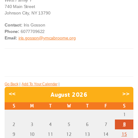
740 Main Street
Johnson City, NY 13790
Contact:
Iris Gosson
Phone:
6077709622
Email:
iris.gosson@ymcabroome.org
Go Back
|
Add To Your Calendar
|
<<
August 2026
>>
S
M
T
W
T
F
S
1
2
3
4
5
6
7
8
9
10
11
12
13
14
15