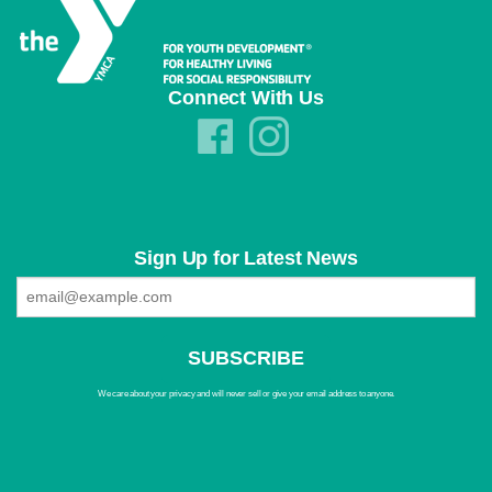
Connect With Us
Sign Up for Latest News
We care about your privacy and will never sell or give your email address to anyone.